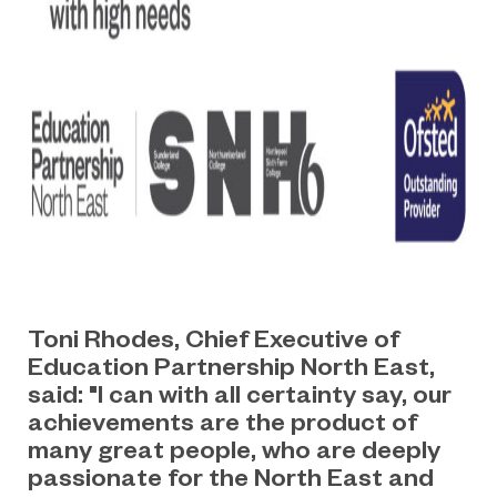
Toni Rhodes, Chief Executive of
Education Partnership North East,
said: "I can with all certainty say, our
achievements are the product of
many great people, who are deeply
passionate for the North East and