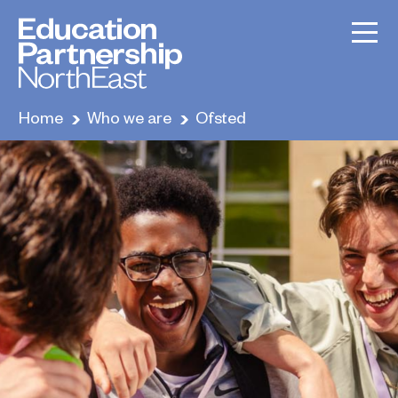
Home
Who we are
Ofsted