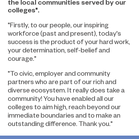
the local communities served by our
colleges".
"Firstly, to our people, our inspiring
workforce (past and present), today's
success is the product of your hard work,
your determination, self-belief and
courage."
"To civic, employer and community
partners who are part of our rich and
diverse ecosystem. It really does take a
community! You have enabled all our
colleges to aim high, reach beyond our
immediate boundaries and to make an
outstanding difference. Thank you."