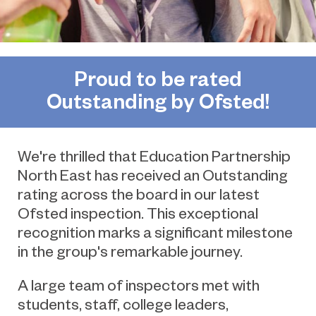
Proud to be rated
Outstanding by Ofsted!
We're thrilled that Education Partnership
North East has received an Outstanding
rating across the board in our latest
Ofsted inspection. This
exceptional
recognition marks a significant milestone
in the group's remarkable journey.
A large team of inspectors met with
students, staff, college leaders,