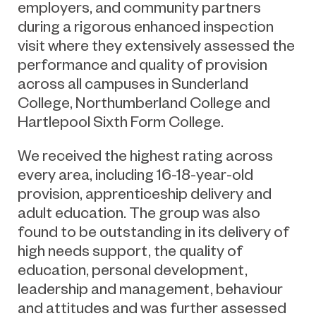
employers, and community partners
during a rigorous enhanced inspection
visit where they extensively assessed the
performance and quality of provision
across all campuses in Sunderland
College, Northumberland College and
Hartlepool Sixth Form College.
We received the highest rating across
every area, including 1
6-18-year-old
p
rovision,
apprenticeship delivery
and
adult education
. The group was also
found to be outstanding in its delivery of
high needs
support
, the quality of
education, personal development,
leadership and management,
behaviour
and attitudes
a
nd was
further
assessed