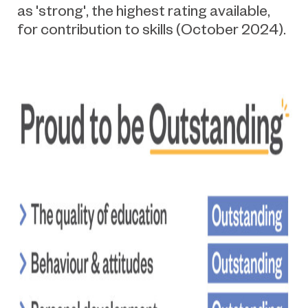
as 'strong
',
the highest rating available
,
for contribution to skills (October 2024).