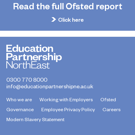
Read the full Ofsted report
Click here
0300 770 8000
info@educationpartnershipne.ac.uk
Who we are
Working with Employers
Ofsted
Governance
Employee Privacy Policy
Careers
Modern Slavery Statement