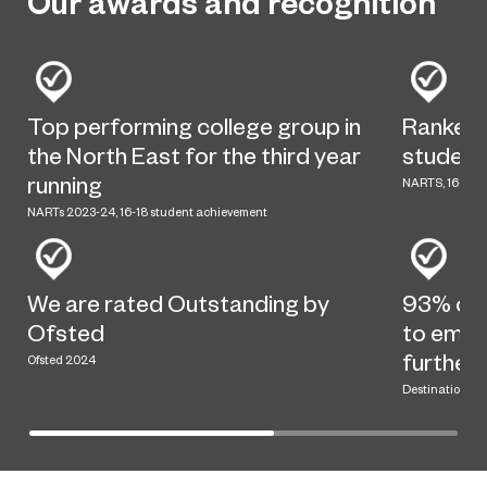
Our awards and recognition
Top performing college group in
Ranked t
the North East for the third year
student
running
NARTS, 16-18 s
NARTs 2023-24, 16-18 student achievement
We are rated Outstanding by
93% of 
Ofsted
to emplo
further
Ofsted 2024
Destination dat