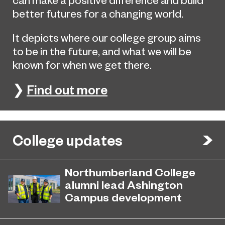
better futures for a changing world.
It depicts where our college group aims
to be in the future, and what we will be
known for when we get there.
❯
Find out more
College updates
Northumberland College
alumni lead Ashington
Campus development
July 29, 2026
Four former Northumberland