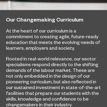
Our Changemaking Curriculum
At the heart of our curriculum is a
commitment to creating agile, future-ready
education that meets the evolving needs of
learners, employers and society.
Rooted in real-world relevance, our sector
specialisms respond directly to the shifting
demands of the labour market. These are
not only embedded in the design of our
pioneering curriculum, but also reflected in
our sustained investment in state-of-the-art
facilities that prepare our students with the
skills, knowledge and confidence to be
changemakers in their industry.