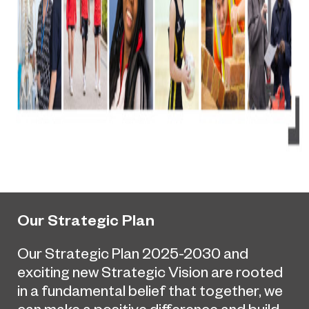
Our Strategic Plan
Our Strategic Plan 2025-2030 and
exciting new Strategic Vision are rooted
in a fundamental belief that together, we
can make a positive difference and build