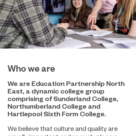
Who we are
We are Education Partnership North
East, a dynamic college group
comprising of Sunderland College,
Northumberland College and
Hartlepool Sixth Form College.
We believe that culture and quality are