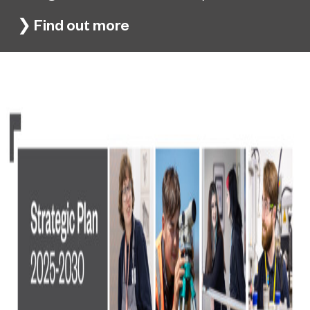
❯
Find out more