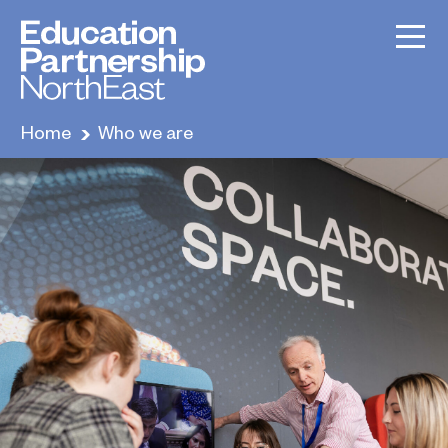
Home
Who we are