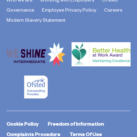
Governance
Employee Privacy Policy
Careers
Modern Slavery Statement
Cookie Policy
Freedom of Information
Complaints Procedure
Terms Of Use