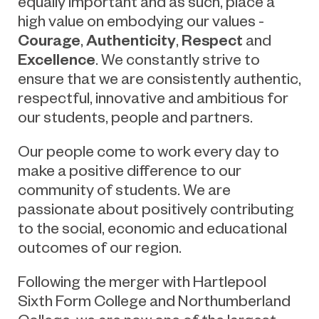
equally important and as such, place a
high value on embodying our values -
Courage
Authenticity
Respect
,
,
and
Excellence
. We constantly strive to
ensure that we are consistently authentic,
respectful, innovative and ambitious for
our students, people and partners.
Our people come to work every day to
make a positive difference to our
community of students. We are
passionate about positively contributing
to the social, economic and educational
outcomes of our region.
Following the merger with Hartlepool
Sixth Form College and Northumberland