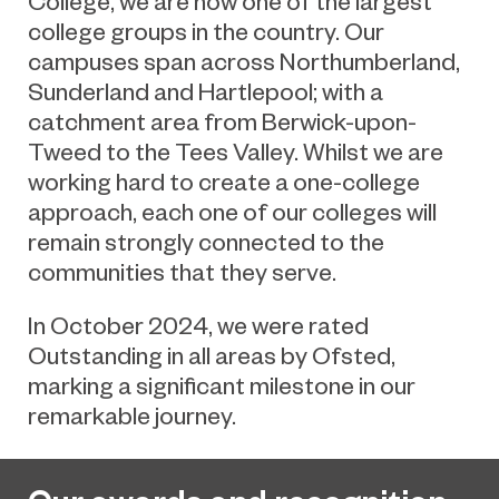
College, we are now one of the largest
college groups in the country. Our
campuses span across Northumberland,
Sunderland and Hartlepool; with a
catchment area from Berwick-upon-
Tweed to the Tees Valley. Whilst we are
working hard to create a one-college
approach, each one of our colleges will
remain strongly connected to the
communities that they serve.
In October 2024, we were rated
Outstanding in all areas by Ofsted,
marking a significant milestone in our
remarkable journey.