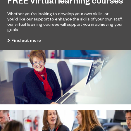
FREE virtual learning courses
Whether you're looking to develop your own skills, or
you'd
like our support to enhance the skills of your own staff,
our
virtual learning courses will support you in achieving
your
goals.
Find out more