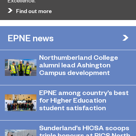
Excellence.
Find out more
EPNE news
Northumberland College
alumni lead Ashington
Campus development
July 29, 2026
Four former Northumberland
EPNE among country’s best
College students have come full
for Higher Education
circle to play a key role in building the
student satisfaction
new Ashington Campus.
July 27, 2026
EPNE's Higher Education provision
Sunderland’s HICSA scoops
has been ranked among the
triple honours at RICS North