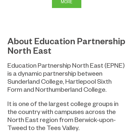
MORE
About Education Partnership
North East
Education Partnership North East (EPNE)
is a dynamic partnership between
Sunderland College, Hartlepool Sixth
Form and Northumberland College.
It is one of the largest college groups in
the country with campuses across the
North East region from Berwick-upon-
Tweed to the Tees Valley.