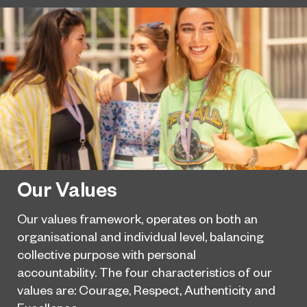
Our Values
Our values framework, operates on both an
organisational and individual level, balancing
collective purpose with personal
accountability. The four characteristics of our
values are: Courage, Respect, Authenticity and