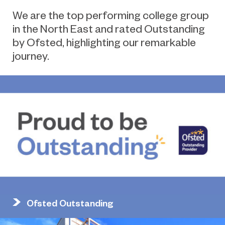
We are the top performing college group
in the North East and rated Outstanding
by Ofsted, highlighting our remarkable
journey.
Ofsted Outstanding