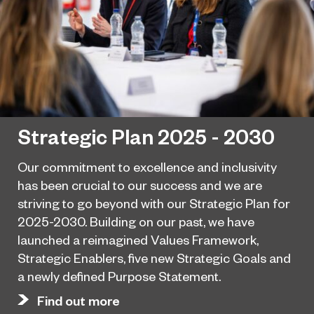
Strategic Plan 2025 - 2030
Our commitment to excellence and inclusivity
has been crucial to our success and we are
striving to go beyond with our Strategic Plan for
2025-2030. Building on our past, we have
launched a reimagined Values Framework,
Strategic Enablers, five new Strategic Goals and
a newly defined Purpose Statement.
Find out more