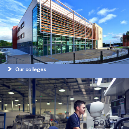
Our colleges