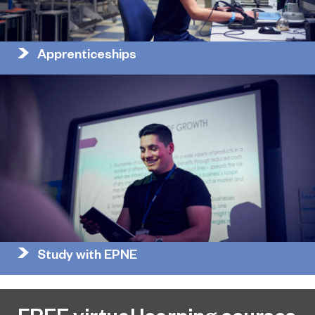
Apprenticeships
Study with EPNE