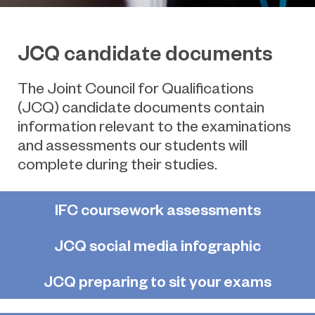
JCQ candidate documents
The Joint Council for Qualifications
(JCQ) candidate documents contain
information relevant to the examinations
and assessments our students will
complete during their studies.
IFC coursework assessments
JCQ social media infographic
JCQ preparing to sit your exams