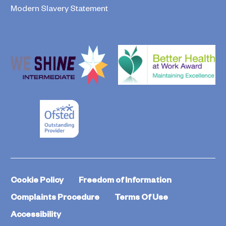
Modern Slavery Statement
Cookie Policy
Freedom of Information
Complaints Procedure
Terms Of Use
Accessibility