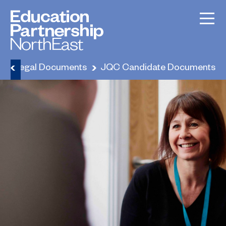
e
Legal Documents
JQC Candidate Documents