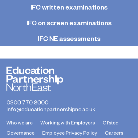
IFC written examinations
IFC on screen examinations
IFC NE assessments
0300 770 8000
info@educationpartnershipne.ac.uk
Who we are
Working with Employers
Ofsted
Governance
Employee Privacy Policy
Careers