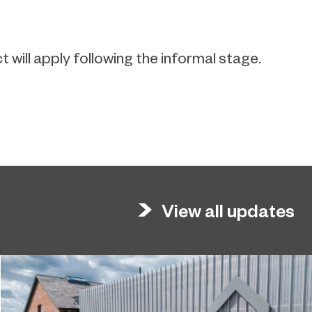
will apply following the informal stage.
View all updates