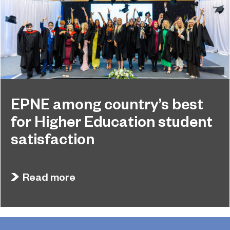
EPNE among country’s best
for Higher Education student
satisfaction
July 27, 2026
EPNE's Higher Education provision has been
Read more
ranked among the country’s best universities in
the latest National Student Survey (NSS).