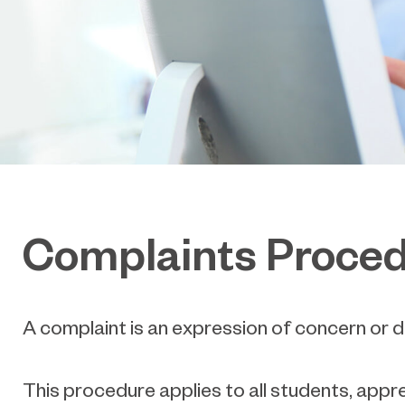
Complaints Proce
A complaint is an expression of concern or di
This procedure applies to all students, appr