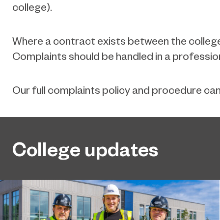
college).
Where a contract exists between the college(
Complaints should be handled in a professio
Our full complaints policy and procedure ca
College updates