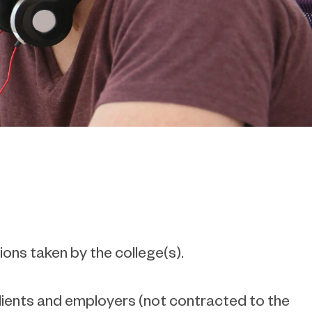
ions taken by the college(s).
clients and employers (not contracted to the