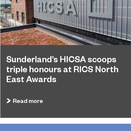
Sunderland’s HICSA scoops
triple honours at RICS North
East Awards
July 9, 2026
Sunderland’s HICSA has been named the North
Read more
East’s Project of the Year after winning a trio of
honours at the 2026 RICS North East Awards.