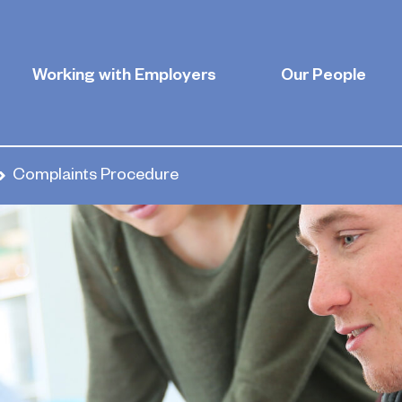
Working with Employers
Our People
Complaints Procedure