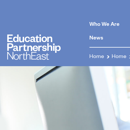
Who We Are
News
Home
Home