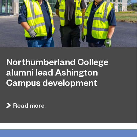
Northumberland College
alumni lead Ashington
Campus development
July 29, 2026
Four former Northumberland College students
Read more
have come full circle to play a key role in building
the new Ashington Campus.