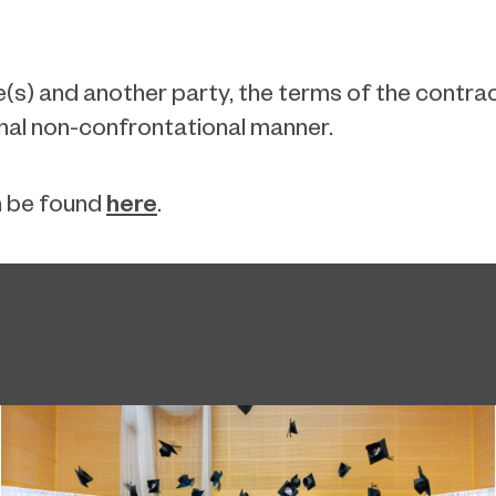
s) and another party, the terms of the contract 
nal non-confrontational manner.
here
n be found
.