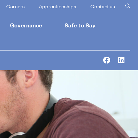
Careers
Apprenticeships
Contact us
Governance
Safe to Say
Facebook
Link