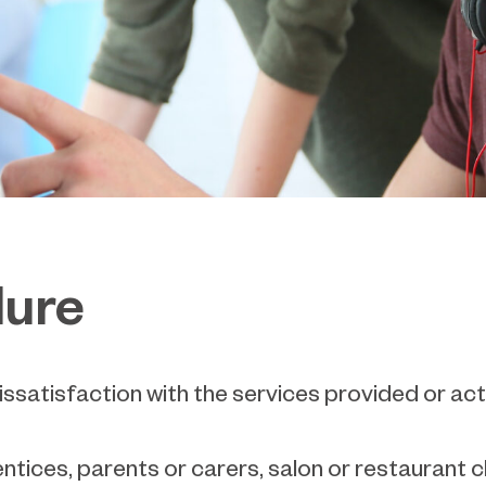
dure
ssatisfaction with the services provided or act
entices, parents or carers, salon or restaurant 