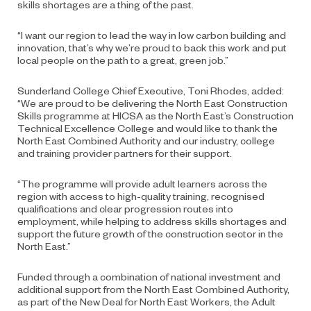
skills shortages are a thing of the past.
“I want our region to lead the way in low carbon building and
innovation, that’s why we’re proud to back this work and put
local people on the path to a great, green job.”
Sunderland College Chief Executive, Toni Rhodes, added:
“We are proud to be delivering the North East Construction
Skills programme at HICSA as the North East’s Construction
Technical Excellence College and would like to thank the
North East Combined Authority and our industry, college
and training provider partners for their support.
“The programme will provide adult learners across the
region with access to high-quality training, recognised
qualifications and clear progression routes into
employment, while helping to address skills shortages and
support the future growth of the construction sector in the
North East.”
Funded through a combination of national investment and
additional support from the North East Combined Authority,
as part of the New Deal for North East Workers, the Adult