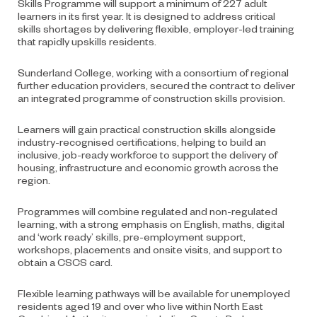
Skills Programme will support a minimum of 227 adult
learners in its first year. It is designed to address critical
skills shortages by delivering flexible, employer-led training
that rapidly upskills residents.
Sunderland College, working with a consortium of regional
further education providers, secured the contract to deliver
an integrated programme of construction skills provision.
Learners will gain practical construction skills alongside
industry-recognised certifications, helping to build an
inclusive, job-ready workforce to support the delivery of
housing, infrastructure and economic growth across the
region.
Programmes will combine regulated and non-regulated
learning, with a strong emphasis on English, maths, digital
and ‘work ready’ skills, pre-employment support,
workshops, placements and onsite visits, and support to
obtain a CSCS card.
Flexible learning pathways will be available for unemployed
residents aged 19 and over who live within North East