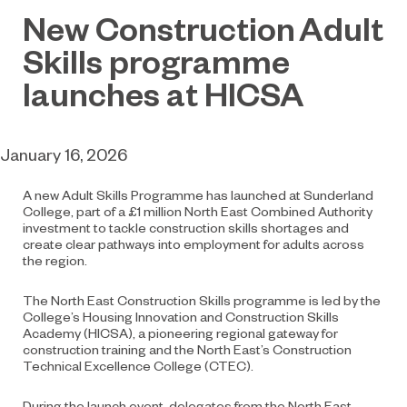
New Construction Adult
Skills programme
launches at HICSA
January 16, 2026
A new Adult Skills Programme has launched at Sunderland
College, part of a £1 million North East Combined Authority
investment to tackle construction skills shortages and
create clear pathways into employment for adults across
the region.
The North East Construction Skills programme is led by the
College’s Housing Innovation and Construction Skills
Academy (HICSA), a pioneering regional gateway for
construction training and the North East’s Construction
Technical Excellence College (CTEC).
During the launch event, delegates from the North East