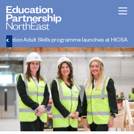
truction Adult Skills programme launches at HICSA