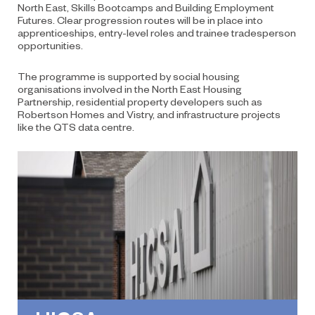
North East, Skills Bootcamps and Building Employment
Futures. Clear progression routes will be in place into
apprenticeships, entry-level roles and trainee tradesperson
opportunities.
The programme is supported by social housing
organisations involved in the North East Housing
Partnership, residential property developers such as
Robertson Homes and Vistry, and infrastructure projects
like the QTS data centre.