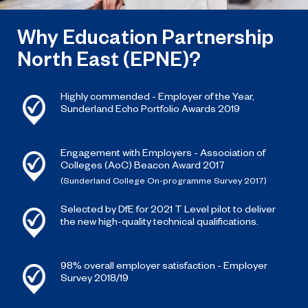
Why Education Partnership
North East (EPNE)?
Highly commended - Employer of the Year,
Sunderland Echo Portfolio Awards 2019
Engagement with Employers - Association of
Colleges (AoC) Beacon Award 2017
(Sunderland College On-programme Survey 2017)
Selected by DfE for 2021 T Level pilot to deliver
the new high-quality technical qualifications.
98% overall employer satisfaction - Employer
Survey 2018/19