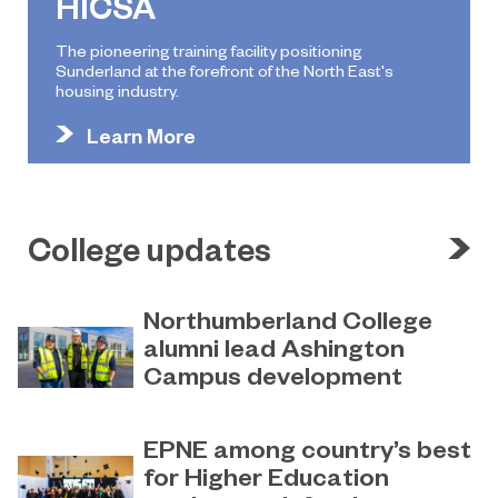
HICSA
The pioneering training facility positioning
Sunderland at the forefront of the North East's
housing industry.
Learn More
College updates
Northumberland College
alumni lead Ashington
Campus development
July 29, 2026
Four former Northumberland
EPNE among country’s best
College students have come full
for Higher Education
circle to play a key role in building the