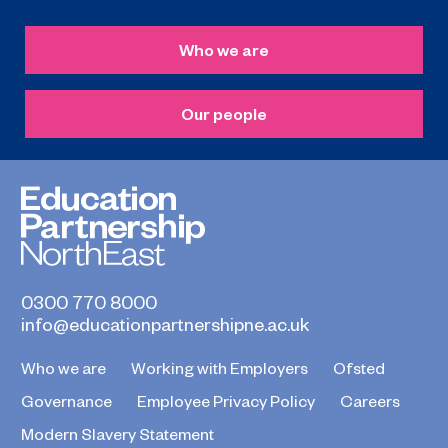
Who we are
Our people
0300 770 8000
info@educationpartnershipne.ac.uk
Who we are
Working with Employers
Ofsted
Governance
Employee Privacy Policy
Careers
Modern Slavery Statement