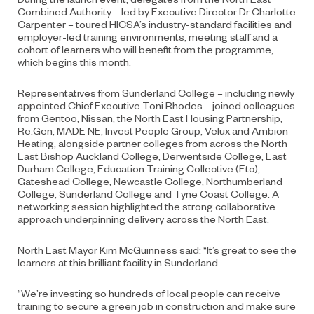
Combined Authority – led by Executive Director Dr Charlotte
Carpenter – toured HICSA’s industry-standard facilities and
employer-led training environments, meeting staff and a
cohort of learners who will benefit from the programme,
which begins this month.
Representatives from Sunderland College – including newly
appointed Chief Executive Toni Rhodes – joined colleagues
from Gentoo, Nissan, the North East Housing Partnership,
Re:Gen, MADE NE, Invest People Group, Velux and Ambion
Heating, alongside partner colleges from across the North
East Bishop Auckland College, Derwentside College, East
Durham College, Education Training Collective (Etc),
Gateshead College, Newcastle College, Northumberland
College, Sunderland College and Tyne Coast College. A
networking session highlighted the strong collaborative
approach underpinning delivery across the North East.
North East Mayor Kim McGuinness said: “It’s great to see the
learners at this brilliant facility in Sunderland.
“We’re investing so hundreds of local people can receive
training to secure a green job in construction and make sure