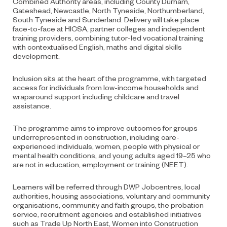
Combined Authority areas, including County Durham,
Gateshead, Newcastle, North Tyneside, Northumberland,
South Tyneside and Sunderland. Delivery will take place
face-to-face at HICSA, partner colleges and independent
training providers, combining tutor-led vocational training
with contextualised English, maths and digital skills
development.
Inclusion sits at the heart of the programme, with targeted
access for individuals from low-income households and
wraparound support including childcare and travel
assistance.
The programme aims to improve outcomes for groups
underrepresented in construction, including care-
experienced individuals, women, people with physical or
mental health conditions, and young adults aged 19–25 who
are not in education, employment or training (NEET).
Learners will be referred through DWP Jobcentres, local
authorities, housing associations, voluntary and community
organisations, community and faith groups, the probation
service, recruitment agencies and established initiatives
such as Trade Up North East, Women into Construction