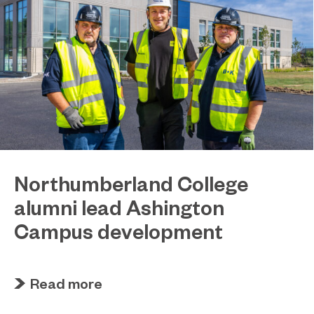
Northumberland College
alumni lead Ashington
Campus development
July 29, 2026
Four former Northumberland College students
Read more
have come full circle to play a key role in building
the new Ashington Campus.