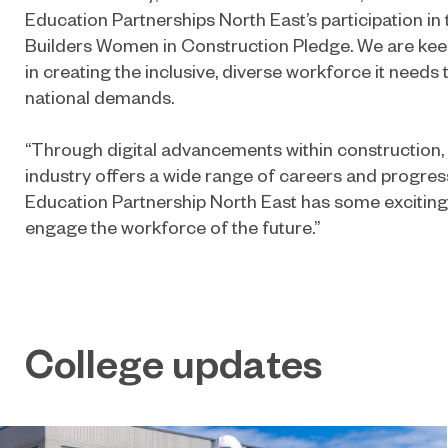
Education Partnerships North East’s participation in
Builders Women in Construction Pledge. We are keen
in creating the inclusive, diverse workforce it needs
national demands.
“Through digital advancements within construction,
industry offers a wide range of careers and progres
Education Partnership North East has some exciting 
engage the workforce of the future.”
College updates