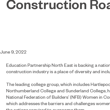
Construction R
June 9, 2022
Education Partnership
North East
is backing a nation
construction industry is a place of diversity and inclus
The leading college group, which includes Hartlepoo
Northumberland College and Sunderland College, ha
National Federation of Builders’ (NFB) Women in C
which addresses the barriers and challenges women 
the actions required to overcome them.