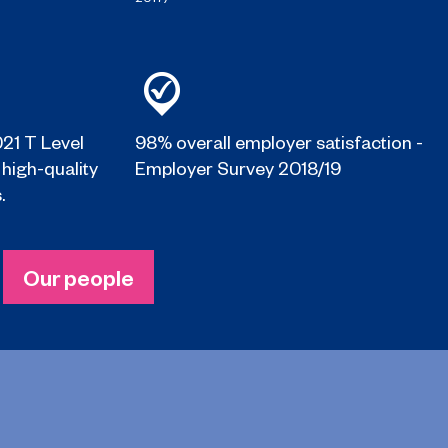
021 T Level
98% overall employer satisfaction -
 high-quality
Employer Survey 2018/19
.
Our people