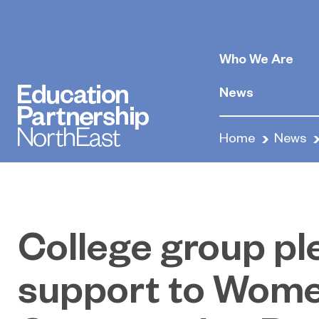
Who We Are
News
Home
News
College group p
support to Wome