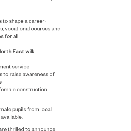
s to shape a career-
s, vocational courses and
 for all.
rth East will:
tment service
s to raise awareness of
e
 female construction
male pupils from local
available.
are thrilled to announce