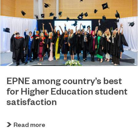
EPNE among country’s best
for Higher Education student
satisfaction
July 27, 2026
EPNE's Higher Education provision has been
Read more
ranked among the country’s best universities in
the latest National Student Survey (NSS).