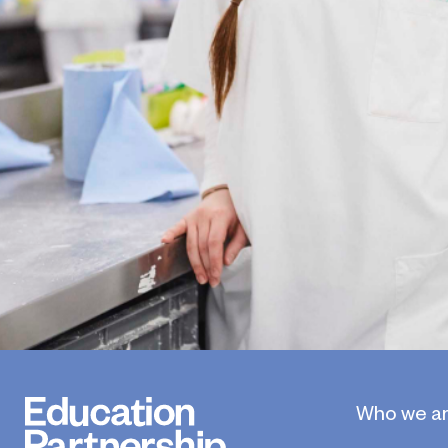
Who we a