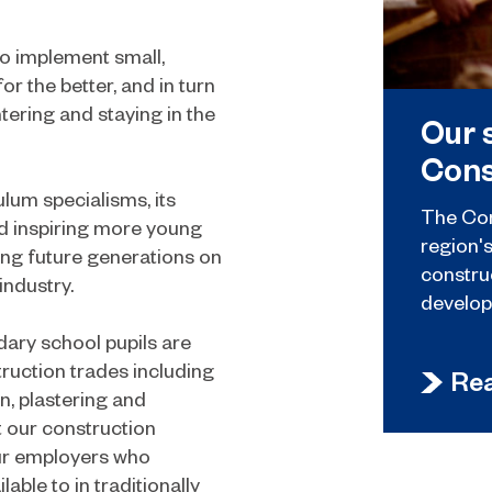
o implement small,
r the better, and in turn
ering and staying in the
Our 
Cons
lum specialisms, its
The Con
d inspiring more young
region'
ing future generations on
constru
industry.
develop
ary school pupils are
ruction trades including
Re
on, plastering and
t our construction
our employers who
able to in traditionally