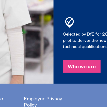
Selected by DfE for 2
pilot to deliver the new
technical qualifications
Who we are
re
Employee Privacy
Policy