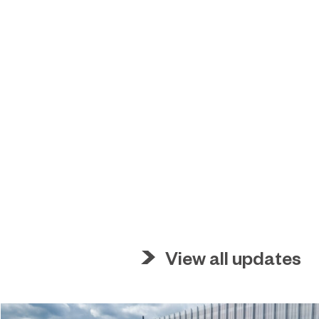
View all updates