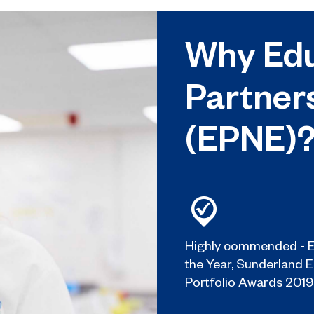
Why Edu
Partner
(EPNE)
Highly commended - E
the Year, Sunderland 
Portfolio Awards 2019