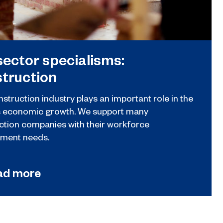
sector specialisms:
truction
struction industry plays an important role in the
s economic growth. We support many
ction companies with their workforce
ment needs.
ad more