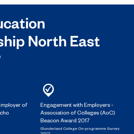
cation
ship North East
?
mployer of
Engagement with Employers -
Echo
Association of Colleges (AoC)
Beacon Award 2017
(Sunderland College On-programme Survey
2017)