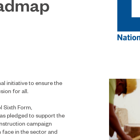
oadmap
al initiative to ensure the
ion for all.
l Sixth Form,
s pledged to support the
onstruction campaign
face in the sector and