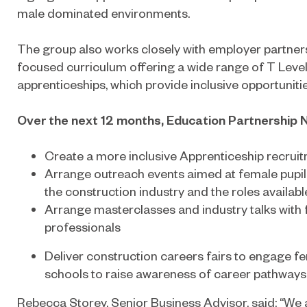
male dominated environments.
The group also works closely with employer partner
focused curriculum offering a wide range of T Level
apprenticeships, which provide inclusive opportunities
Over the next 12 months, Education Partnership No
Create a more inclusive Apprenticeship recrui
Arrange outreach events aimed at female pupil
the construction industry and the roles availabl
Arrange masterclasses and industry talks with
professionals
Deliver construction careers fairs to engage fe
schools to raise awareness of career pathways 
Rebecca Storey, Senior Business Advisor, said: “We 