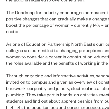
The Roadmap for Industry encourages companies t
positive changes that can gradually make a change fo
boost the percentage of women – currently 14% – ent
sector.
As one of Education Partnership North East’s curricu
colleges are committed to changing perceptions an
women to consider a career in construction, educat
the roles available and the benefits of working in the 
Through engaging and informative activities, second
invited on to campus and given an overview of const
brickwork, carpentry and joinery, electrical installati
plumbing. They take part in hands-on activities, mee
students and find out about apprenticeships from 
highlight the opportunities and career prospects avail