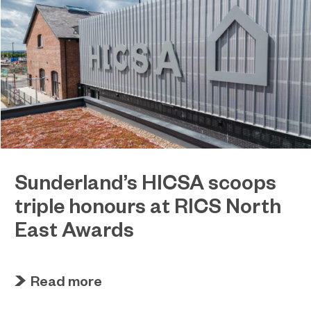
Sunderland’s HICSA scoops
triple honours at RICS North
East Awards
July 9, 2026
Sunderland’s HICSA has been named the North
Read more
East’s Project of the Year after winning a trio of
honours at the 2026 RICS North East Awards.