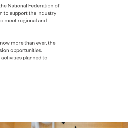
 the National Federation of
 to support the industry
 to meet regional and
 now more than ever, the
sion opportunities.
activities planned to