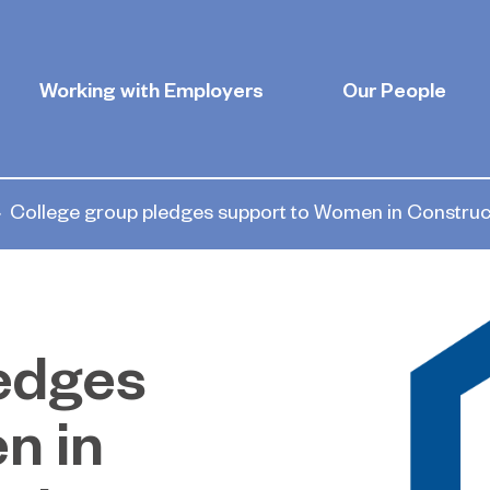
Working with Employers
Our People
College group pledges support to Women in Constru
ledges
n in