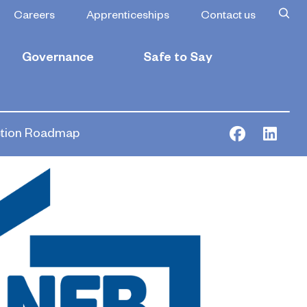
Careers
Apprenticeships
Contact us
Governance
Safe to Say
ction Roadmap
Facebook
Link