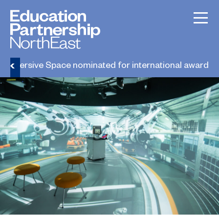
Immersive Space nominated for international award