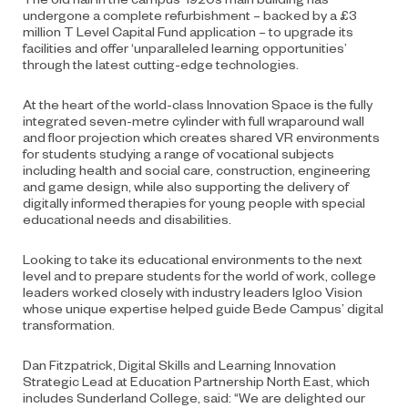
undergone a complete refurbishment – backed by a £3
million T Level Capital Fund application – to upgrade its
facilities and offer ‘unparalleled learning opportunities’
through the latest cutting-edge technologies.
At the heart of the world-class Innovation Space is the fully
integrated seven-metre cylinder with full wraparound wall
and floor projection which creates shared VR environments
for students studying a range of vocational subjects
including health and social care, construction, engineering
and game design, while also supporting the delivery of
digitally informed therapies for young people with special
educational needs and disabilities.
Looking to take its educational environments to the next
level and to prepare students for the world of work, college
leaders worked closely with industry leaders Igloo Vision
whose unique expertise helped guide Bede Campus’ digital
transformation.
Dan Fitzpatrick, Digital Skills and Learning Innovation
Strategic Lead at Education Partnership North East, which
includes Sunderland College, said: “We are delighted our