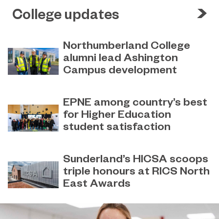
College updates
Northumberland College
alumni lead Ashington
Campus development
July 29, 2026
Four former Northumberland
EPNE among country’s best
College students have come full
for Higher Education
circle to play a key role in building the
student satisfaction
new Ashington Campus.
July 27, 2026
EPNE's Higher Education provision
Sunderland’s HICSA scoops
has been ranked among the
triple honours at RICS North
country’s best universities in the
East Awards
latest National Student Survey (NSS).
July 9, 2026
Sunderland’s HICSA has been
named the North East’s Project of