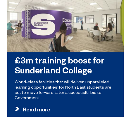
£3m training boost for
Sunderland College
World-class facilities that will deliver ‘unparalleled
learning opportunities’ for North East students are
set to move forward, after a successful bid to
Government.
Read more