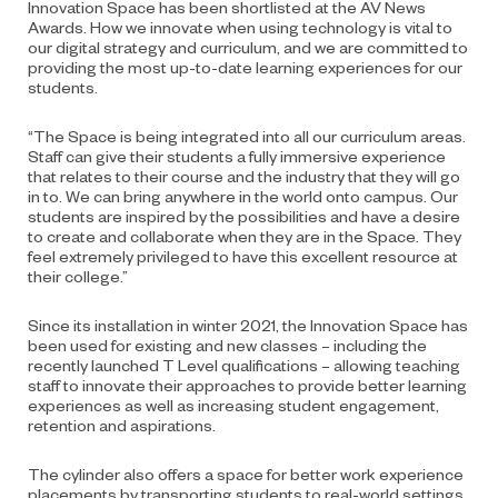
Innovation Space has been shortlisted at the AV News
Awards. How we innovate when using technology is vital to
our digital strategy and curriculum, and we are committed to
providing the most up-to-date learning experiences for our
students.
“The Space is being integrated into all our curriculum areas.
Staff can give their students a fully immersive experience
that relates to their course and the industry that they will go
in to. We can bring anywhere in the world onto campus. Our
students are inspired by the possibilities and have a desire
to create and collaborate when they are in the Space. They
feel extremely privileged to have this excellent resource at
their college.”
Since its installation in winter 2021, the Innovation Space has
been used for existing and new classes – including the
recently launched T Level qualifications – allowing teaching
staff to innovate their approaches to provide better learning
experiences as well as increasing student engagement,
retention and aspirations.
The cylinder also offers a space for better work experience
placements by transporting students to real-world settings