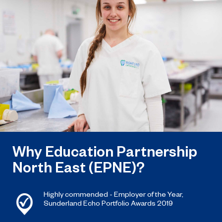
the Year after winning a trio of
honours at the 2026 RICS North
East Awards.
Why Education Partnership
North East (EPNE)?
Highly commended - Employer of the Year,
Sunderland Echo Portfolio Awards 2019