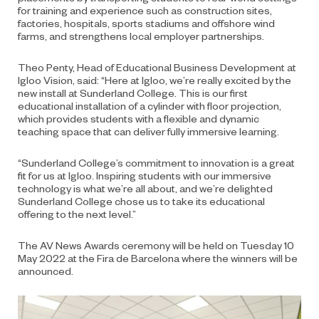
for training and experience such as construction sites,
factories, hospitals, sports stadiums and offshore wind
farms, and strengthens local employer partnerships.
Theo Penty, Head of Educational Business Development at
Igloo Vision, said: “Here at Igloo, we’re really excited by the
new install at Sunderland College. This is our first
educational installation of a cylinder with floor projection,
which provides students with a flexible and dynamic
teaching space that can deliver fully immersive learning.
“Sunderland College’s commitment to innovation is a great
fit for us at Igloo. Inspiring students with our immersive
technology is what we’re all about, and we’re delighted
Sunderland College chose us to take its educational
offering to the next level.”
The AV News Awards ceremony will be held on Tuesday 10
May 2022 at the Fira de Barcelona where the winners will be
announced.