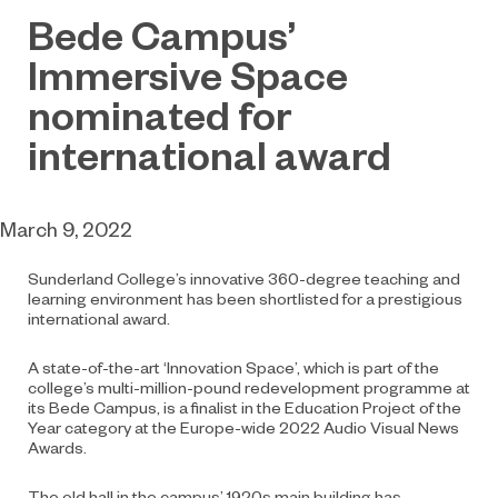
Bede Campus’
Immersive Space
nominated for
international award
March 9, 2022
Sunderland College’s innovative 360-degree teaching and
learning environment has been shortlisted for a prestigious
international award.
A state-of-the-art ‘Innovation Space’, which is part of the
college’s multi-million-pound redevelopment programme at
its Bede Campus, is a finalist in the Education Project of the
Year category at the Europe-wide 2022 Audio Visual News
Awards.
The old hall in the campus’ 1920s main building has