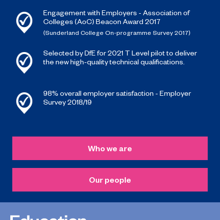
Engagement with Employers - Association of
Colleges (AoC) Beacon Award 2017
(Sunderland College On-programme Survey 2017)
Selected by DfE for 2021 T Level pilot to deliver
the new high-quality technical qualifications.
98% overall employer satisfaction - Employer
Survey 2018/19
Who we are
Our people