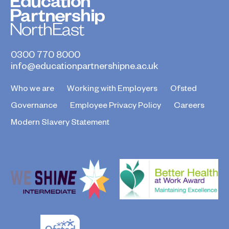
0300 770 8000
info@educationpartnershipne.ac.uk
Who we are
Working with Employers
Ofsted
Governance
Employee Privacy Policy
Careers
Modern Slavery Statement