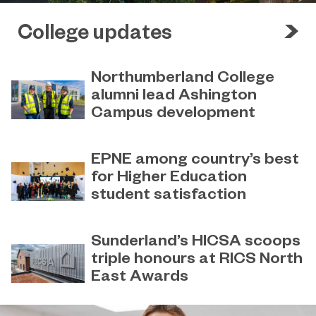
College updates
Northumberland College
alumni lead Ashington
Campus development
July 29, 2026
Four former Northumberland
EPNE among country’s best
College students have come full
for Higher Education
circle to play a key role in building the
student satisfaction
new Ashington Campus.
July 27, 2026
EPNE's Higher Education provision
Sunderland’s HICSA scoops
has been ranked among the
triple honours at RICS North
country’s best universities in the
East Awards
latest National Student Survey (NSS).
July 9, 2026
Sunderland’s HICSA has been