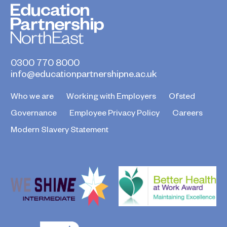
0300 770 8000
info@educationpartnershipne.ac.uk
Who we are
Working with Employers
Ofsted
Governance
Employee Privacy Policy
Careers
Modern Slavery Statement