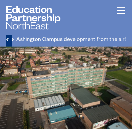
ews
Ashington Campus development from the air!