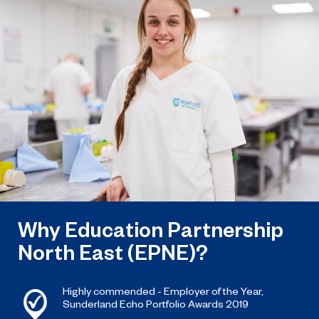
named the North East’s Project of
the Year after winning a trio of
honours at the 2026 RICS North
East Awards.
Why Education Partnership
North East (EPNE)?
Highly commended - Employer of the Year,
Sunderland Echo Portfolio Awards 2019