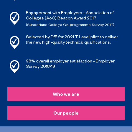
Engagement with Employers - Association of
Colleges (AoC) Beacon Award 2017
(Sunderland College On-programme Survey 2017)
Selected by DfE for 2021 T Level pilot to deliver
the new high-quality technical qualifications.
98% overall employer satisfaction - Employer
Survey 2018/19
Who we are
Our people