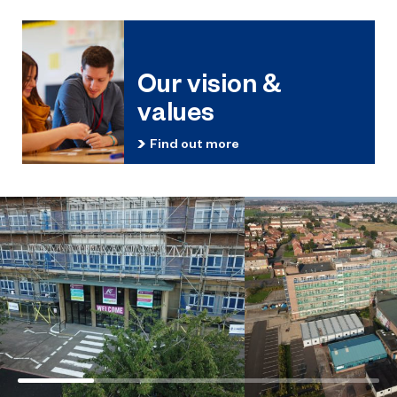
Our vision &
values
Find out more