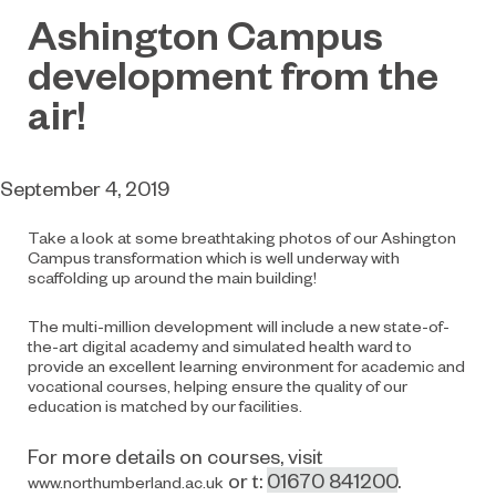
Ashington Campus
development from the
air!
September 4, 2019
Take a look at some breathtaking photos of our Ashington
Campus transformation which is well underway with
scaffolding up around the main building!
The multi-million development will include a new state-of-
the-art digital academy and simulated health ward to
provide an excellent learning environment for academic and
vocational courses, helping ensure the quality of our
education is matched by our facilities.
For more details on courses, visit
or t:
01670 841200
.
www.northumberland.ac.uk