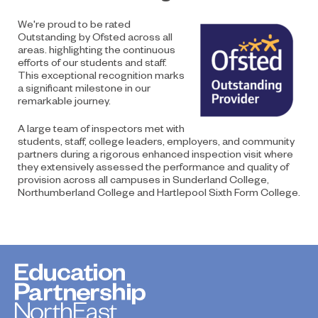
We're proud to be rated
Outstanding by Ofsted across all
areas. highlighting the continuous
efforts of our students and staff.
This exceptional recognition marks
a significant milestone in our
remarkable journey.
A large team of inspectors met with
students, staff, college leaders, employers, and community
partners during a rigorous enhanced inspection visit where
they extensively assessed the performance and quality of
provision across all campuses in Sunderland College,
Northumberland College and Hartlepool Sixth Form College.