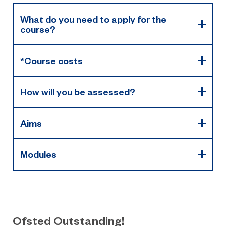
What do you need to apply for the
course?
*Course costs
How will you be assessed?
Aims
Modules
Ofsted Outstanding!