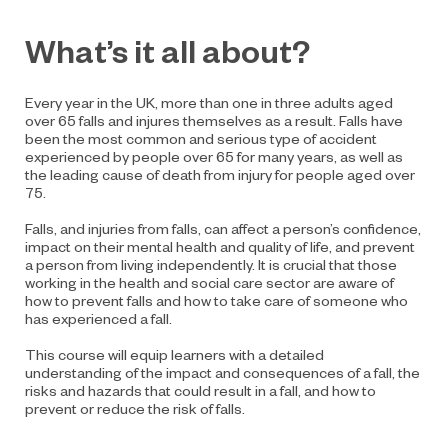
What’s it all about?
Every year in the UK, more than one in three adults aged
over 65 falls and injures themselves as a result. Falls have
been the most common and serious type of accident
experienced by people over 65 for many years, as well as
the leading cause of death from injury for people aged over
75.
Falls, and injuries from falls, can affect a person’s confidence,
impact on their mental health and quality of life, and prevent
a person from living independently. It is crucial that those
working in the health and social care sector are aware of
how to prevent falls and how to take care of someone who
has experienced a fall.
This course will equip learners with a detailed
understanding of the impact and consequences of a fall, the
risks and hazards that could result in a fall, and how to
prevent or reduce the risk of falls.