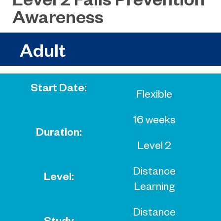
Awareness
Adult
Start Date:
Flexible
16 weeks
Duration:
Level 2
Distance
Level:
Learning
Distance
Study