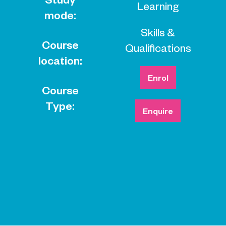
Learning
mode:
Skills &
Course
Qualifications
location:
Enrol
Course
Type:
Enquire