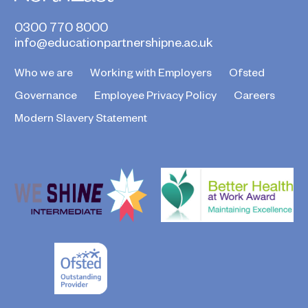
0300 770 8000
info@educationpartnershipne.ac.uk
Who we are
Working with Employers
Ofsted
Governance
Employee Privacy Policy
Careers
Modern Slavery Statement