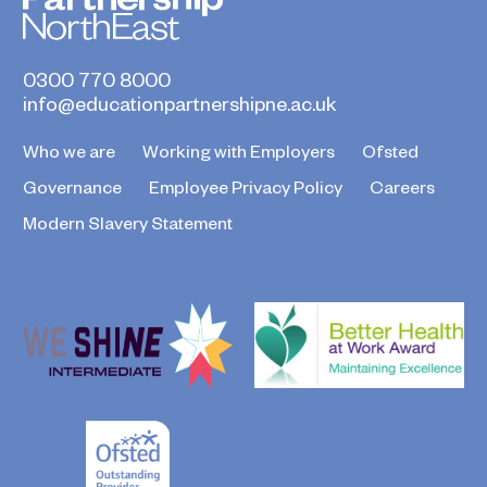
0300 770 8000
info@educationpartnershipne.ac.uk
Who we are
Working with Employers
Ofsted
Governance
Employee Privacy Policy
Careers
Modern Slavery Statement