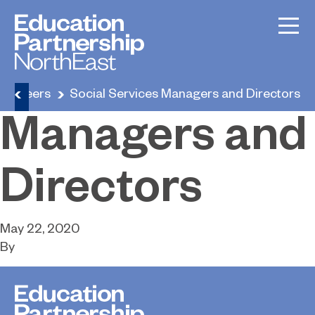
Social
Services
Careers
Social Services Managers and Directors
Managers and
Directors
May 22, 2020
By