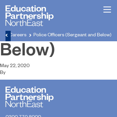
Police Officers
(Sergeant and
e
Careers
Police Officers (Sergeant and Below)
Below)
May 22, 2020
By
0300 770 8000