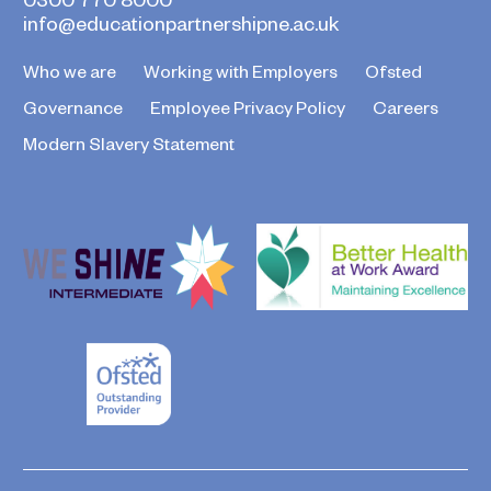
info@educationpartnershipne.ac.uk
Who we are
Working with Employers
Ofsted
Governance
Employee Privacy Policy
Careers
Modern Slavery Statement