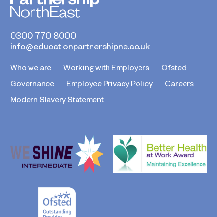
0300 770 8000
info@educationpartnershipne.ac.uk
Who we are
Working with Employers
Ofsted
Governance
Employee Privacy Policy
Careers
Modern Slavery Statement