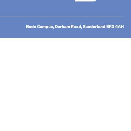
Bede Campus, Durham Road, Sunderland SR3 4AH