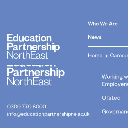
Legal Secretar
Who We Are
May 22, 2020
By
News
Home
Career
Who we a
Working w
Employer
Ofsted
0300 770 8000
Governan
info@educationpartnershipne.ac.uk