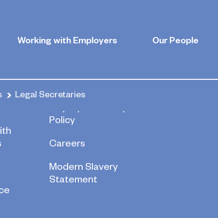
ies
Working with Employers
Our People
s
Legal Secretaries
re
Employee Privacy
Policy
ith
s
Careers
Modern Slavery
Statement
ce