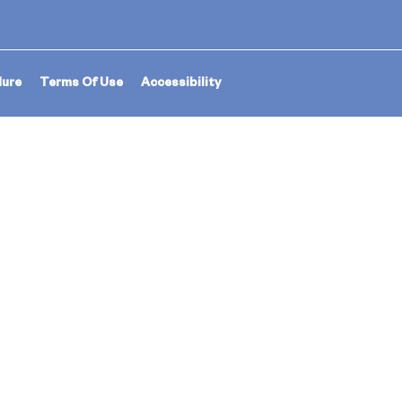
dure
Terms Of Use
Accessibility