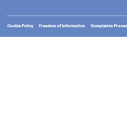
Cookie Policy
Freedom of Information
Complaints Proce