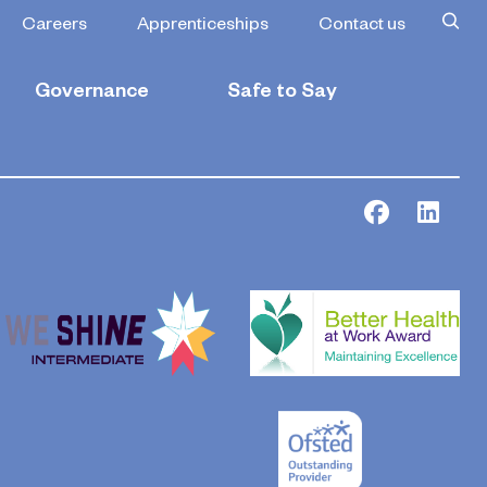
Careers
Apprenticeships
Contact us
Governance
Safe to Say
Facebook
Link