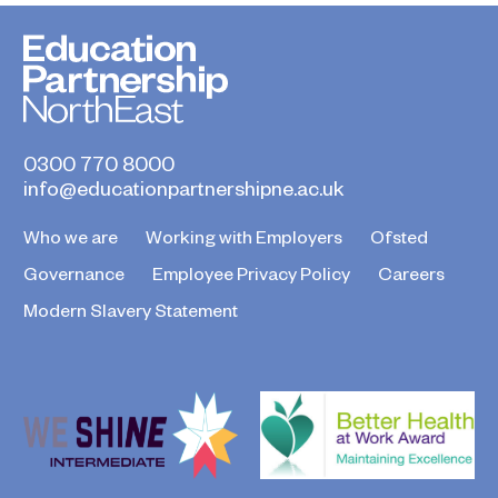
0300 770 8000
info@educationpartnershipne.ac.uk
Who we are
Working with Employers
Ofsted
Governance
Employee Privacy Policy
Careers
Modern Slavery Statement