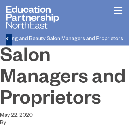
Hairdressing
and Beauty
dressing and Beauty Salon Managers and Proprietors
Salon
Managers and
Proprietors
May 22, 2020
By