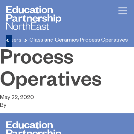
Glass and
Ceramics
Careers
Glass and Ceramics Process Operatives
Process
Operatives
May 22, 2020
By