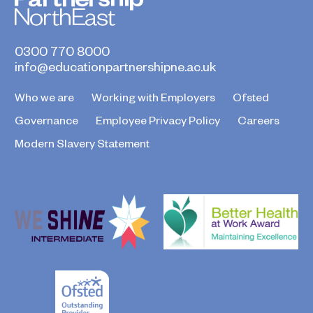
0300 770 8000
info@educationpartnershipne.ac.uk
Who we are
Working with Employers
Ofsted
Governance
Employee Privacy Policy
Careers
Modern Slavery Statement