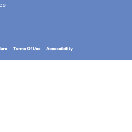
ce
dure
Terms Of Use
Accessibility