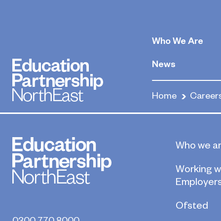
Conference an
Organisers
Who We Are
News
May 22, 2020
Home
Career
By
Who we a
Working w
Employer
Ofsted
0300 770 8000