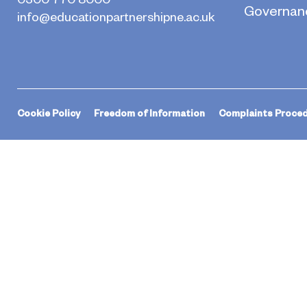
Governan
info@educationpartnershipne.ac.uk
Cookie Policy
Freedom of Information
Complaints Proce