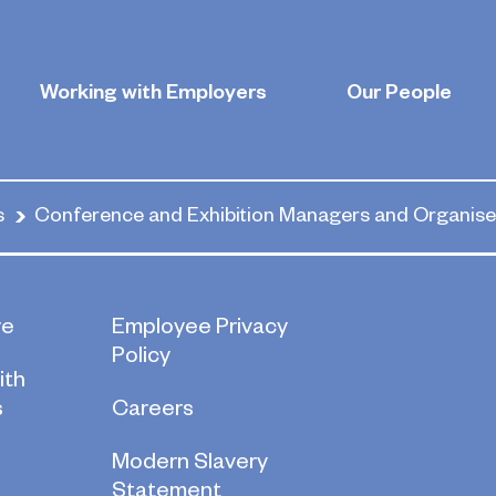
d Exhibition 
Working with Employers
Our People
s
Conference and Exhibition Managers and Organise
re
Employee Privacy
Policy
ith
s
Careers
Modern Slavery
Statement