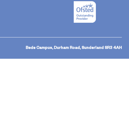
Bede Campus, Durham Road, Sunderland SR3 4AH