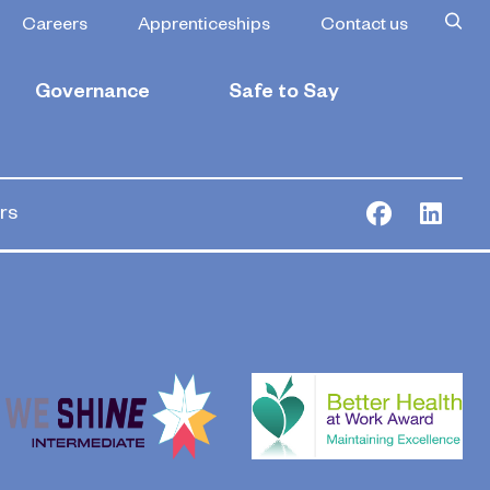
Managers and
Careers
Apprenticeships
Contact us
Governance
Safe to Say
rs
Facebook
Link