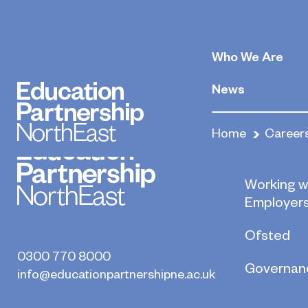
Carpenters an
Who We Are
May 22, 2020
By
News
Home
Career
Who we a
Working w
Employer
Ofsted
0300 770 8000
Governan
info@educationpartnershipne.ac.uk