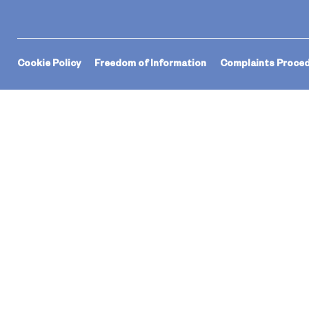
Cookie Policy
Freedom of Information
Complaints Proce