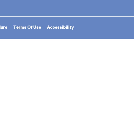
dure
Terms Of Use
Accessibility