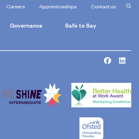
Careers
Apprenticeships
Contact us
Governance
Safe to Say
Facebook
Link