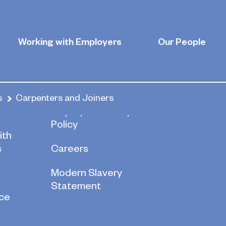
d Joiners
Working with Employers
Our People
s
Carpenters and Joiners
re
Employee Privacy
Policy
ith
s
Careers
Modern Slavery
Statement
ce