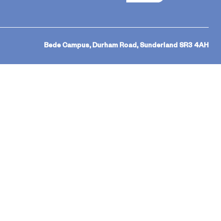
Bede Campus, Durham Road, Sunderland SR3 4AH