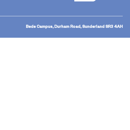
Bede Campus, Durham Road, Sunderland SR3 4AH