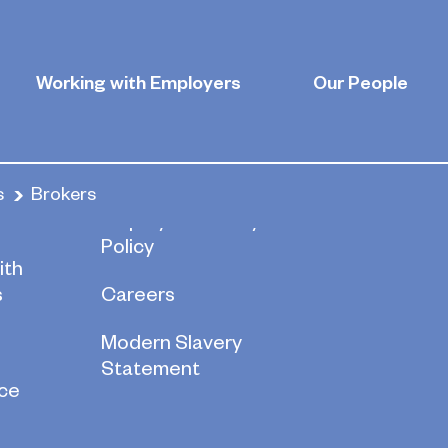
Working with Employers
Our People
s
Brokers
re
Employee Privacy
Policy
ith
s
Careers
Modern Slavery
Statement
ce