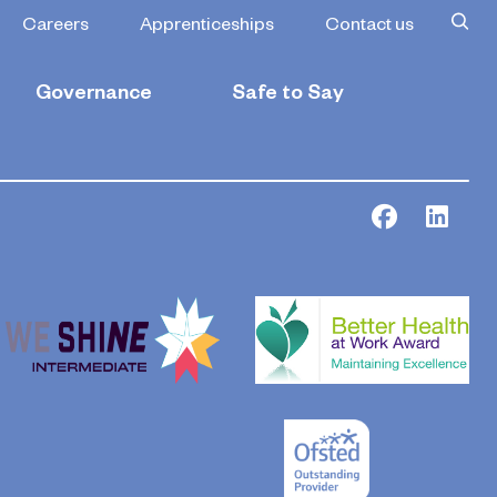
Careers
Apprenticeships
Contact us
Governance
Safe to Say
Facebook
Link