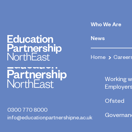
Brokers
Who We Are
May 22, 2020
By
News
Home
Career
Who we a
Working w
Employer
Ofsted
0300 770 8000
Governan
info@educationpartnershipne.ac.uk