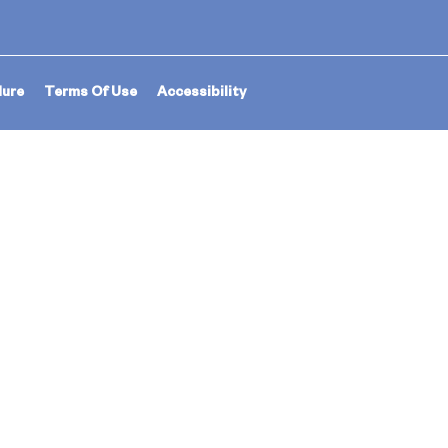
dure
Terms Of Use
Accessibility