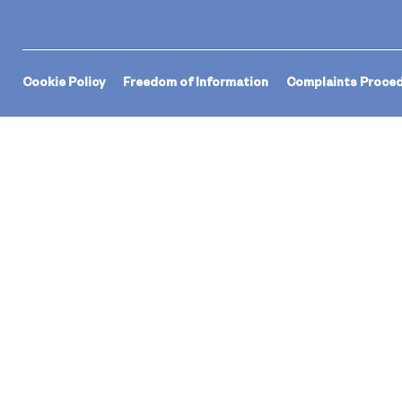
Cookie Policy
Freedom of Information
Complaints Proce