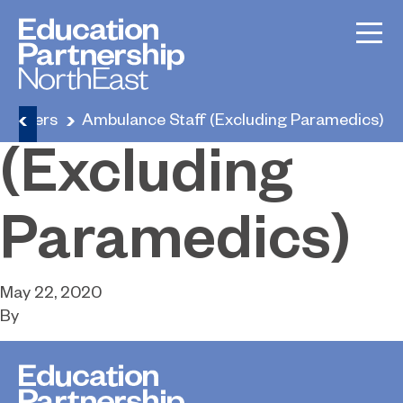
Ambulance
Staff
Careers
Ambulance Staff (Excluding Paramedics)
(Excluding
Paramedics)
May 22, 2020
By