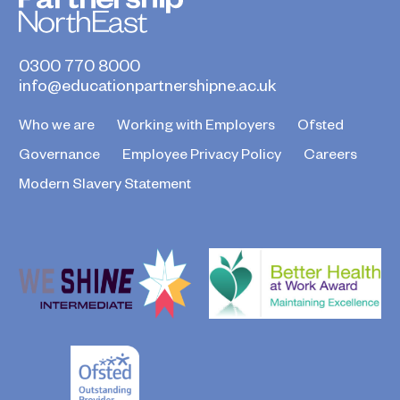
0300 770 8000
info@educationpartnershipne.ac.uk
Who we are
Working with Employers
Ofsted
Governance
Employee Privacy Policy
Careers
Modern Slavery Statement