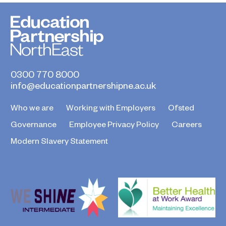
0300 770 8000
info@educationpartnershipne.ac.uk
Who we are
Working with Employers
Ofsted
Governance
Employee Privacy Policy
Careers
Modern Slavery Statement