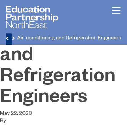
Air-
conditioning
eers
Air-conditioning and Refrigeration Engineers
and
Refrigeration
Engineers
May 22, 2020
By