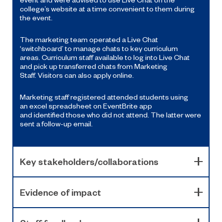
college’s website at a time convenient to them during
the event
.
The m
arketing
team
operate
d
a Live
Chat
‘switchboard’ to manage chats to key curriculum
areas.
Curriculum
staff available to
log into Live
Chat
and pick up
transferred
chats from Marketing
Staff.
Visitors can also apply online.
Marketing staff register
ed
attended students
using
an
excel spreadsheet on
Event
B
rite
a
pp
and
identified
th
ose who
did not attend
. The latter
were
sent a follow-up email.
Key stakeholders/collaborations
Evidence of impact