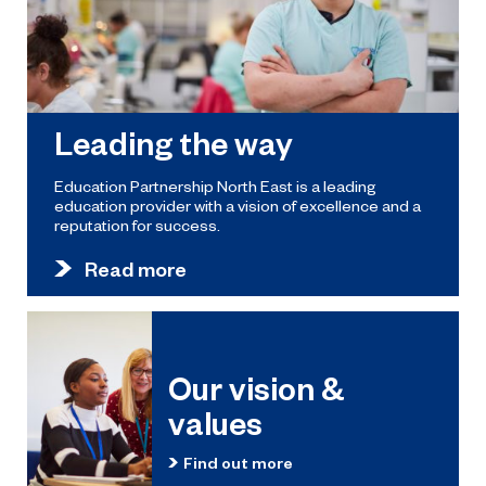
Leading the way
Education Partnership North East is a leading
education provider with a vision of excellence and a
reputation for success.
Read more
Our vision &
values
Find out more