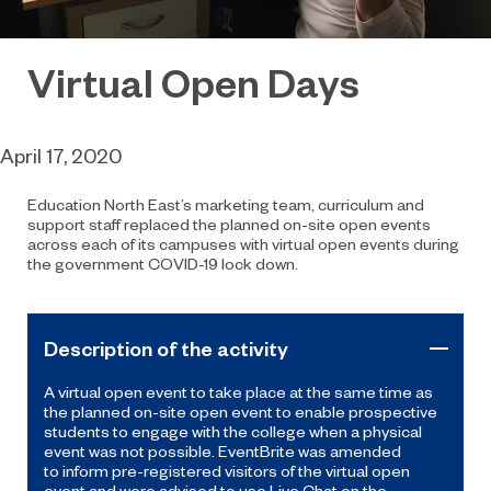
Virtual Open Days
April 17, 2020
Education North East’s marketing team, curriculum and
support staff replaced the planned on-site open events
across each of its campuses with virtual open events
during
the government
COVID-19
lock down.
Description of the activity
A virtual open event to take place at the same time as
the planned on-site open event to enable prospective
students to engage with the college
when a
physical
event was not possible
.
Event
B
rite
w
as amended
to
inform pre-registered
visitors
of the
virtual open
event
and were advised to use
Live
Chat
on the