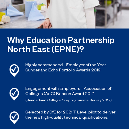
Why Education Partnership
North East (EPNE)?
Highly commended - Employer of the Year,
Sunderland Echo Portfolio Awards 2019
Engagement with Employers - Association of
Colleges (AoC) Beacon Award 2017
(Sunderland College On-programme Survey 2017)
Selected by DfE for 2021 T Level pilot to deliver
the new high-quality technical qualifications.