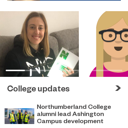
College updates
Northumberland College
alumni lead Ashington
Campus development