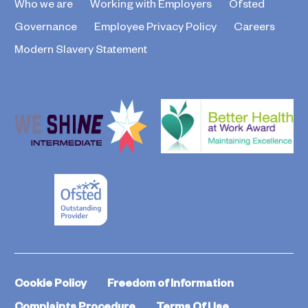
Who we are
Working with Employers
Ofsted
Governance
Employee Privacy Policy
Careers
Modern Slavery Statement
Cookie Policy
Freedom of Information
Complaints Procedure
Terms Of Use