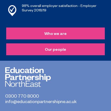
98% overall employer satisfaction - Employer
Survey 2018/19
Who we are
Our people
0300 770 8000
info@educationpartnershipne.ac.uk