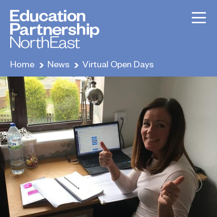
Home
News
Virtual Open Days