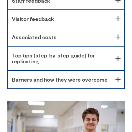
Staff feedback
Visitor feedback
Associated costs
Top tips (step-by-step guide) for
replicating
Barriers and how they were overcome