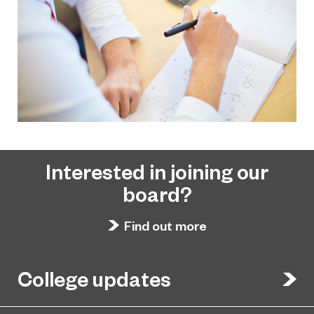
Interested in joining our
board?
Find out more
College updates