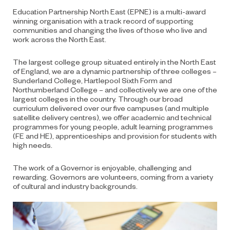
Education Partnership North East (EPNE) is a multi-award
winning organisation with a track record of supporting
communities and changing the lives of those who live and
work across the North East.
The largest college group situated entirely in the North East
of England, we are a dynamic partnership of three colleges –
Sunderland College, Hartlepool Sixth Form and
Northumberland College – and collectively we are one of the
largest colleges in the country. Through our broad
curriculum delivered over our five campuses (and multiple
satellite delivery centres), we offer academic and technical
programmes for young people, adult learning programmes
(FE and HE), apprenticeships and provision for students with
high needs.
The work of a Governor is enjoyable, challenging and
rewarding. Governors are volunteers, coming from a variety
of cultural and industry backgrounds.