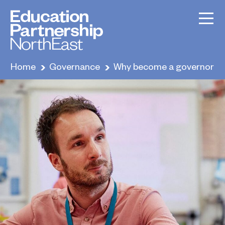
Home
Governance
Why become a governor