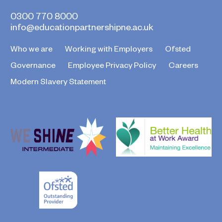
0300 770 8000
info@educationpartnershipne.ac.uk
Who we are
Working with Employers
Ofsted
Governance
Employee Privacy Policy
Careers
Modern Slavery Statement