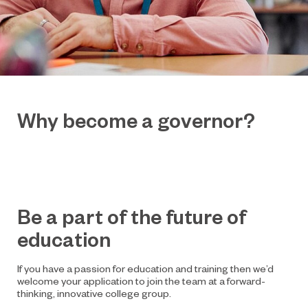
Why become a governor?
Be a part of the future of
education
If you have a passion for education and training then we’d
welcome your application to join the team at a forward-
thinking, innovative college group.