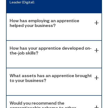
Leader (Digital).
How has employing an apprentice
helped your business?
How has your apprentice developed on-
the-job skills?
What assets has an apprentice brought
to your business?
Would you recommend the
apprenticeship scheme to other