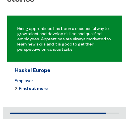
honours at the 2026 RICS North
East Awards.
Hiring apprentices has been a successful way to
grow talent and develop skilled and qualified
employees. Apprentices are always motivated to
learn new skills and it is good to get their
perspective on various tasks.
Haskel Europe
Employer
Find out more