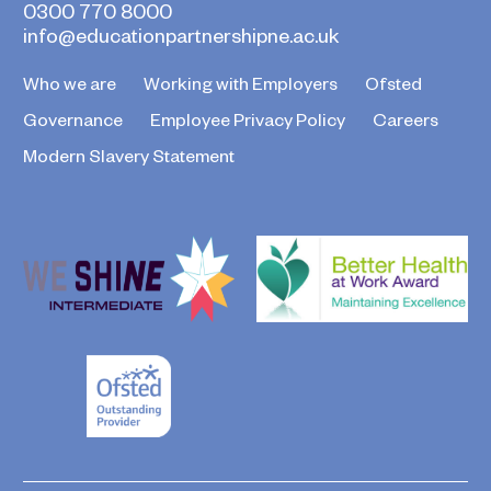
0300 770 8000
info@educationpartnershipne.ac.uk
Who we are
Working with Employers
Ofsted
Governance
Employee Privacy Policy
Careers
Modern Slavery Statement