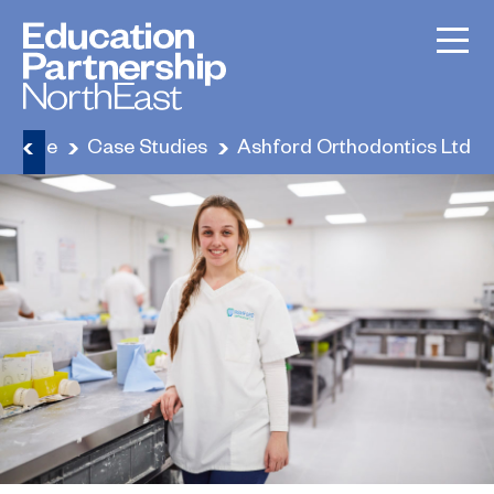
Home
Case Studies
Ashford Orthodontics Ltd