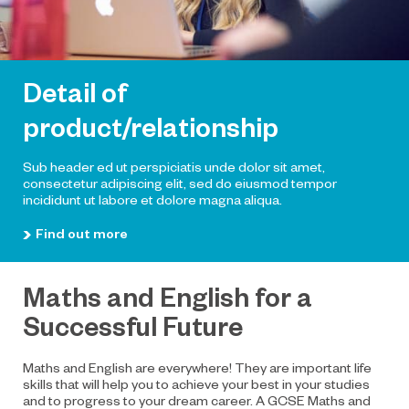
Detail of
product/relationship
Sub header ed ut perspiciatis unde dolor sit amet,
consectetur adipiscing elit, sed do eiusmod tempor
incididunt ut labore et dolore magna aliqua.
Find out more
Maths and English for a
Successful Future
Maths and English are everywhere! They are important life
skills that will help you to achieve your best in your studies
and to progress to your dream career. A GCSE Maths and