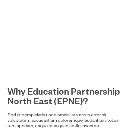
Why Education Partnership
North East (EPNE)?
Sed ut perspiciatis unde omnis iste natus error sit
voluptatem accusantium doloremque laudantium, totam
rem aperiam, eaque ipsa quae ab illo inventore