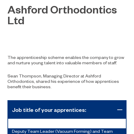
Ashford Orthodontics
Ltd
The apprenticeship scheme enables the company to grow
and nurture young talent into valuable members of staff.
Sean Thompson, Managing Director at Ashford
Orthodontics, shared his experience of how apprentices
benefit their business.
Job title of your apprentices:
Deputy Team Leader (Vacuum Forming) and Team