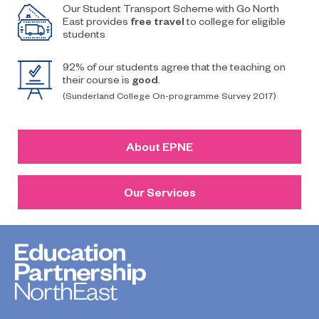
Our Student Transport Scheme with Go North
East provides
free travel
to college for eligible
students
92% of our students agree that the teaching on
their course is
good
.
(Sunderland College On-programme Survey 2017)
About EPNE
Our Services