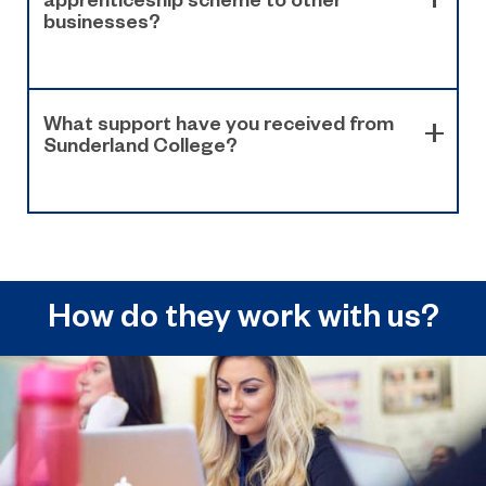
businesses?
What support have you received from
Sunderland College?
How do they work with us?