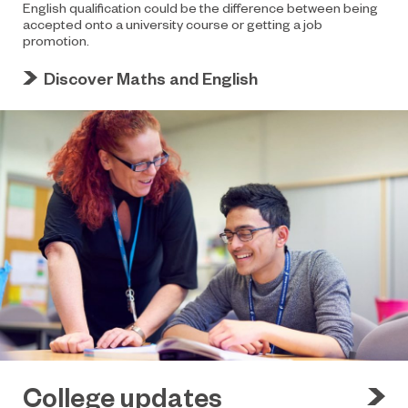
English qualification could be the difference between being
accepted onto a university course or getting a job
promotion.
Discover Maths and English
College updates