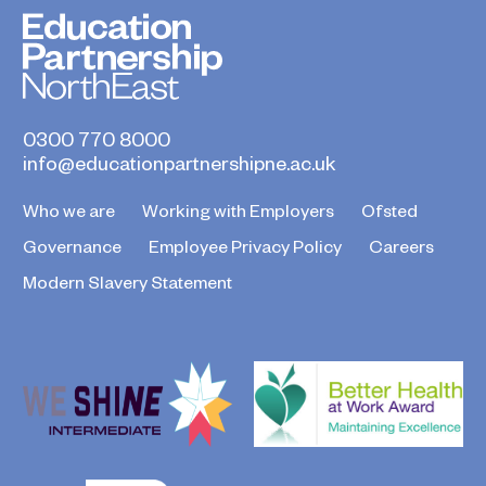
0300 770 8000
info@educationpartnershipne.ac.uk
Who we are
Working with Employers
Ofsted
Governance
Employee Privacy Policy
Careers
Modern Slavery Statement