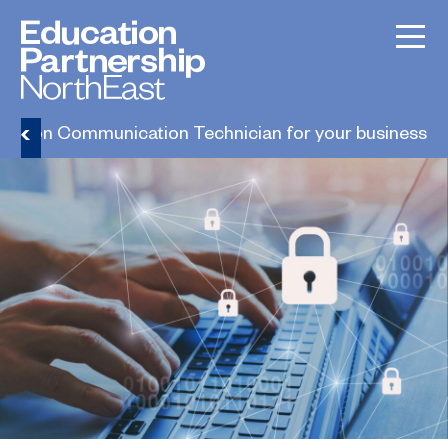
rmation Communication Technician for your business