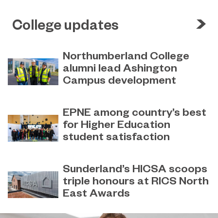
College updates
Northumberland College
alumni lead Ashington
Campus development
July 29, 2026
Four former Northumberland
EPNE among country’s best
College students have come full
for Higher Education
circle to play a key role in building the
student satisfaction
new Ashington Campus.
July 27, 2026
EPNE's Higher Education provision
Sunderland’s HICSA scoops
has been ranked among the
triple honours at RICS North
country’s best universities in the
East Awards
latest National Student Survey (NSS).
July 9, 2026
Sunderland’s HICSA has been