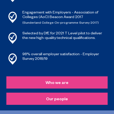
Engagement with Employers - Association of
Colleges (AoC) Beacon Award 2017
(Sunderland College On-programme Survey 2017)
Selected by DfE for 2021 T Level pilot to deliver
the new high-quality technical qualifications.
98% overall employer satisfaction - Employer
Survey 2018/19
Who we are
Our people