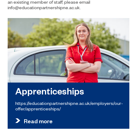
an existing member of staff, please email
info@educationpartnershipne.ac.uk.
Apprenticeships
https://educationpartnershipne.ac.uk/employers/our-
offer/apprenticeships/
Read more