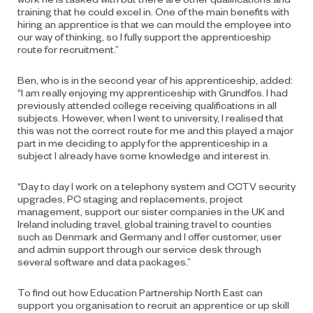
training that he could excel in. One of the main benefits with
hiring an apprentice is that we can mould the employee into
our way of thinking, so I fully support the apprenticeship
route for recruitment.”
Ben, who is in the second year of his apprenticeship, added:
“I am really enjoying my apprenticeship with Grundfos. I had
previously attended college receiving qualifications in all
subjects. However, when I went to university, I realised that
this was not the correct route for me and this played a major
part in me deciding to apply for the apprenticeship in a
subject I already have some knowledge and interest in.
“Day to day I work on a telephony system and CCTV security
upgrades, PC staging and replacements, project
management, support our sister companies in the UK and
Ireland including travel, global training travel to counties
such as Denmark and Germany and I offer customer, user
and admin support through our service desk through
several software and data packages.”
To find out how Education Partnership North East can
support you organisation to recruit an apprentice or up skill