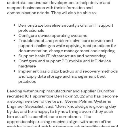
undertake continuous development to help deliver and
support businesses with their information and
communication needs. They will also be able to:
Demonstrate baseline security skills for IT support
professionals
Configure device operating systems
Troubleshoot and problem solve core service and
support challenges while applying best practices for
documentation, change management and scripting
Support basic IT infrastructure and networking
Configure and support PC, mobile and IoT device
hardware
Implement basic data backup and recovery methods
and apply data storage and management best
practices
Leading water pump manufacturer and supplier Grundfos
recruited ICT apprentice Ben Fox in 2022 who has become
a strong member of the team. Steven Palmer, Systems
Engineer Specialist, said: “Ben’s knowledge is growing day
by day and he is happy to try new things even if they push
him out of his comfort zone sometimes. The
apprenticeship training receives aligns with some of the
work he is tasked with but there are other qualifications and