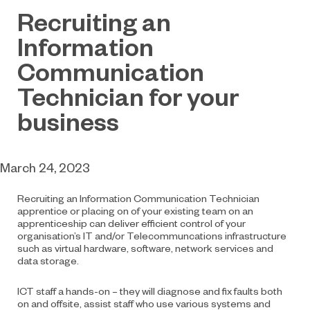
Recruiting an
Information
Communication
Technician for your
business
March 24, 2023
Recruiting an Information Communication Technician
apprentice or placing on of your existing team on an
apprenticeship can deliver efficient control of your
organisation’s IT and/or Telecommuncations infrastructure
such as virtual hardware, software, network services and
data storage.
ICT staff a hands-on – they will diagnose and fix faults both
on and offsite, assist staff who use various systems and