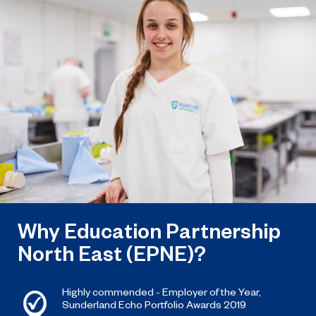
named the North East’s Project of
the Year after winning a trio of
honours at the 2026 RICS North
East Awards.
Why Education Partnership
North East (EPNE)?
Highly commended - Employer of the Year,
Sunderland Echo Portfolio Awards 2019