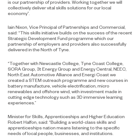
is our partnership of providers. Working together we will
collectively deliver vital skills solutions for our local
economy”.
Iain Nixon, Vice Principal of Partnerships and Commercial,
said: “This skills initiative builds on the success of the recent
Strategic Development Fund programme which our
partnership of employers and providers also successfully
delivered in the North of Tyne.
“Together with Newcastle College, Tyne Coast College,
SORA Group, 3t Energy Group and Energy Central, NEEC,
North East Automotive Alliance and Energi Coast we
created a STEM outreach programme and new courses in
battery manufacture, vehicle electrification, micro
renewables and offshore wind, with investment made in
cutting edge technology such as 3D immersive learning
experiences.”
Minister for Skills, Apprenticeships and Higher Education
Robert Halfon, said: “Building a world-class skills and
apprenticeships nation means listening to the specific
needs of local people, businesses, and institutions.