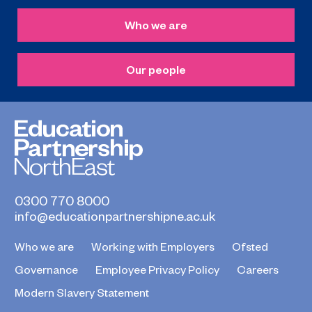
Who we are
Our people
0300 770 8000
info@educationpartnershipne.ac.uk
Who we are
Working with Employers
Ofsted
Governance
Employee Privacy Policy
Careers
Modern Slavery Statement