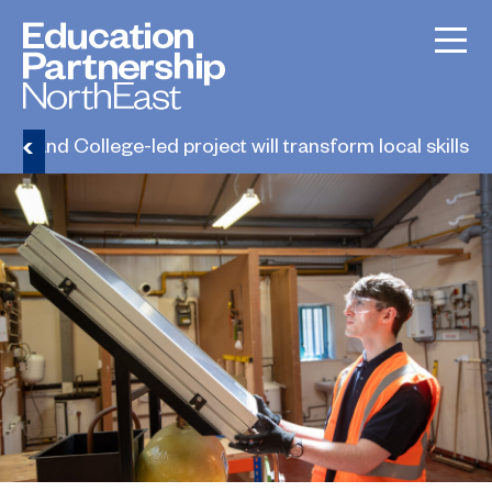
erland College-led project will transform local skills