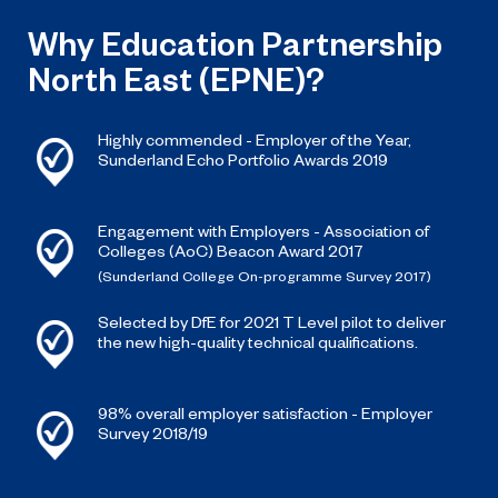
Why Education Partnership
North East (EPNE)?
Highly commended - Employer of the Year,
Sunderland Echo Portfolio Awards 2019
Engagement with Employers - Association of
Colleges (AoC) Beacon Award 2017
(Sunderland College On-programme Survey 2017)
Selected by DfE for 2021 T Level pilot to deliver
the new high-quality technical qualifications.
98% overall employer satisfaction - Employer
Survey 2018/19