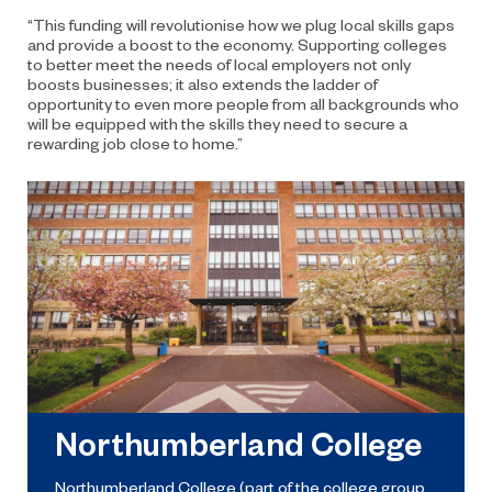
“This funding will revolutionise how we plug local skills gaps
and provide a boost to the economy. Supporting colleges
to better meet the needs of local employers not only
boosts businesses; it also extends the ladder of
opportunity to even more people from all backgrounds who
will be equipped with the skills they need to secure a
rewarding job close to home.”
Northumberland College
Northumberland College (part of the college group,