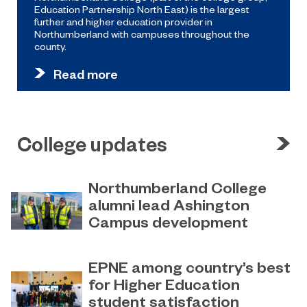
Education Partnership North East) is the largest
further and higher education provider in
Northumberland with campuses throughout the
county.
Read more
College updates
Northumberland College
alumni lead Ashington
Campus development
July 29, 2026
Four former Northumberland
EPNE among country’s best
College students have come full
for Higher Education
circle to play a key role in building the
student satisfaction
new Ashington Campus.