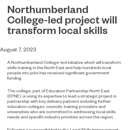
Northumberland
College-led project will
transform local skills
August 7, 2023
A Northumberland College-led initiative which will transform
skills training in the North East and help hundreds local
people into jobs has received significant government
funding.
The college, part of Education Partnership North East
(EPNE), is using its expertise to lead a strategic project in
partnership with key delivery partners including further
education colleges, councils, training providers and
universities who are committed to addressing local skills
needs and specific industry priorities across the region.
Following a successful bid to the Local Skills Improvement