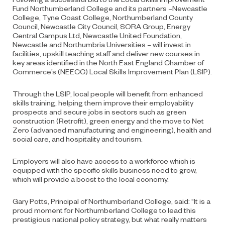
Fund Northumberland College and its partners –Newcastle
College, Tyne Coast College, Northumberland County
Council, Newcastle City Council, SORA Group, Energy
Central Campus Ltd, Newcastle United Foundation,
Newcastle and Northumbria Universities – will invest in
facilities, upskill teaching staff and deliver new courses in
key areas identified in the North East England Chamber of
Commerce’s (NEECC) Local Skills Improvement Plan (LSIP).
Through the LSIP, local people will benefit from enhanced
skills training, helping them improve their employability
prospects and secure jobs in sectors such as green
construction (Retrofit), green energy and the move to Net
Zero (advanced manufacturing and engineering), health and
social care, and hospitality and tourism.
Employers will also have access to a workforce which is
equipped with the specific skills business need to grow,
which will provide a boost to the local economy.
Gary Potts, Principal of Northumberland College, said: “It is a
proud moment for Northumberland College to lead this
prestigious national policy strategy, but what really matters