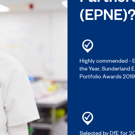
(EPNE)
Highly commended - E
the Year, Sunderland 
Portfolio Awards 2019
Selected by DfE for 2