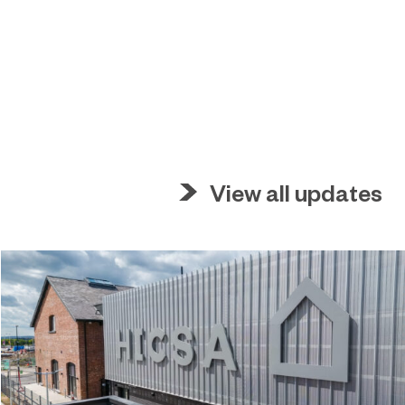
View all updates