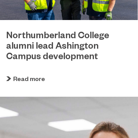
Northumberland College
alumni lead Ashington
Campus development
July 29, 2026
Four former Northumberland College students
Read more
have come full circle to play a key role in building
the new Ashington Campus.