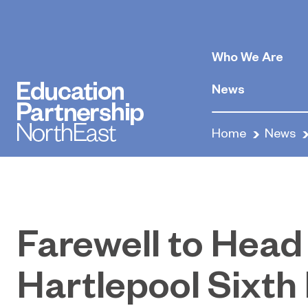
Who We Are
News
Home
News
Farewell to Head
Hartlepool Sixth