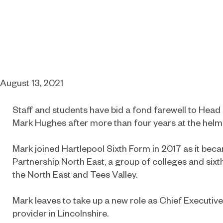
August 13, 2021
Staff and students have bid a fond farewell to Head
Mark Hughes after more than four years at the helm
Mark joined Hartlepool Sixth Form in 2017 as it bec
Partnership North East, a group of colleges and six
the North East and Tees Valley.
Mark leaves to take up a new role as Chief Executive 
provider in Lincolnshire.