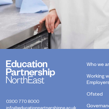
Who we a
Working w
Employer
Ofsted
0300 770 8000
Governan
info@educationpartnershipne.ac.uk