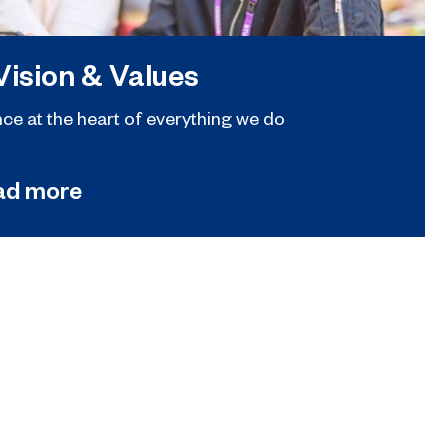
Vision & Values
nce at the heart of everything we do
ad more