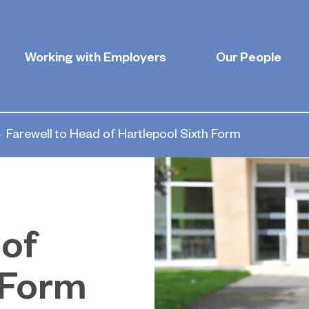
Working with Employers
Our People
Farewell to Head of Hartlepool Sixth Form
 of
 Form