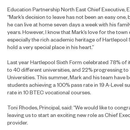
Education Partnership North East Chief Executive, El
“Mark’s decision to leave has not been an easy one, b
he can live at home seven days a week with his family 
years. However, I know that Mark’s love for the town
especially the rich academic heritage of Hartlepool 
hold a very special place in his heart.”
Last year Hartlepool Sixth Form celebrated 78% of i
to 40 different universities, and 22% progressing to
Universities. This summer, Mark and his team have b
students achieving a 100% pass rate in 19 A-Level 
rate in 10 BTEC vocational courses.
Toni Rhodes, Principal, said: “We would like to congr
leaving us to start an exciting new role as Chief Exec
provider.