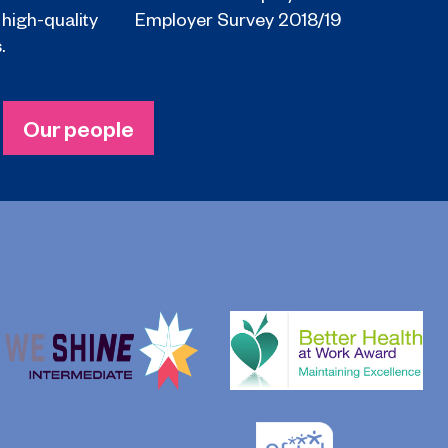
 high-quality
Employer Survey 2018/19
.
Our people