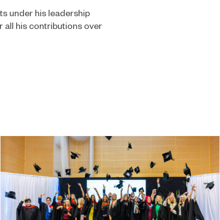
s under his leadership
r all his contributions over