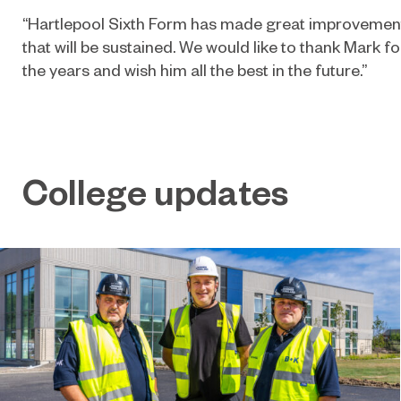
“Hartlepool Sixth Form has made great improvement
that will be sustained. We would like to thank Mark fo
the years and wish him all the best in the future.”
College updates