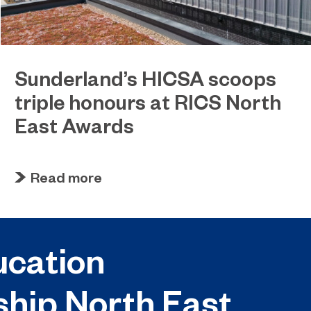
Sunderland’s HICSA scoops
triple honours at RICS North
East Awards
July 9, 2026
Sunderland’s HICSA has been named the North
Read more
East’s Project of the Year after winning a trio of
honours at the 2026 RICS North East Awards.
cation
ship North East