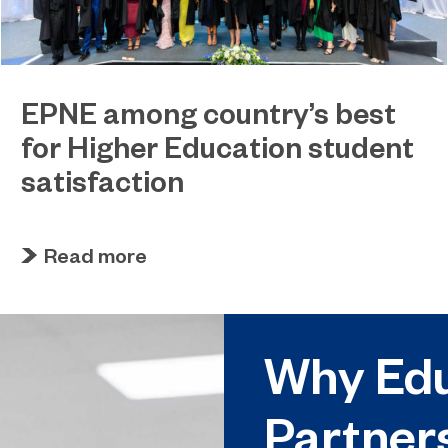
EPNE among country’s best
for Higher Education student
satisfaction
July 27, 2026
EPNE's Higher Education provision has been
Read more
ranked among the country’s best universities in
the latest National Student Survey (NSS).
Why Edu
Partner