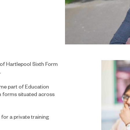
 of Hartlepool Sixth Form
.
ame part of Education
th forms situated across
for a private training