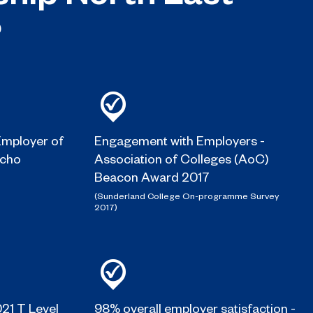
?
mployer of
Engagement with Employers -
Echo
Association of Colleges (AoC)
Beacon Award 2017
(Sunderland College On-programme Survey
2017)
021 T Level
98% overall employer satisfaction -