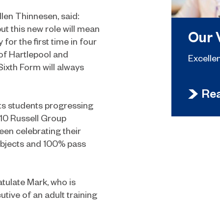
len Thinnesen, said:
ut this new role will mean
Our 
for the first time in four
 of Hartlepool and
Excelle
Sixth Form will always
Re
ts students progressing
 10 Russell Group
een celebrating their
subjects and 100% pass
atulate Mark, who is
utive of an adult training