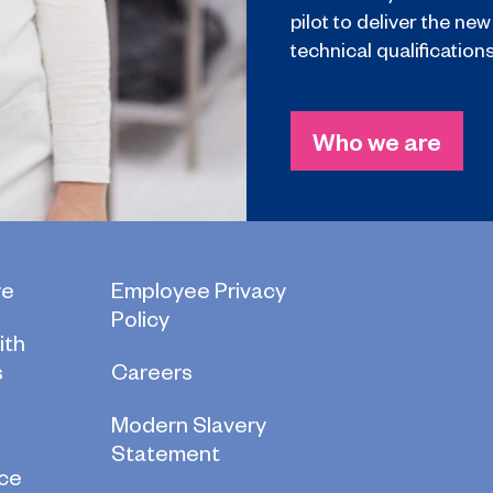
pilot to deliver the new
technical qualifications
Who we are
re
Employee Privacy
Policy
ith
s
Careers
Modern Slavery
Statement
ce