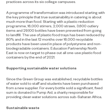
practices across its six college campuses.
A programme of transformation was introduced starting with
the key principle that true sustainability in catering is about
much more than food. Starting with a plastic reduction
programme, 16,000 stirrers, 2,000 straws, 3,600 cutlery
items and 29,100 bottles have been prevented from going
to landfill. The use of plastic food trays has been reduced by
80% and in the last 12 months over 16,000 recyclable
products have been used in place of polystyrene and non-
biodegradable containers. Education Partnership North
East is now on target to phase out all one-use plastic food
containers by the end of 2021.
Supporting sustainable water solutions
Since the Green Group was established, recyclable bottles
of water sold to staff and students have been purchased
from a new supplier. For every bottle sold a significant, fixed
sum is donated to Pump Aid, a charity responsible for
providing clean water solutions across sub-Saharan Africa.
Sustainable waste