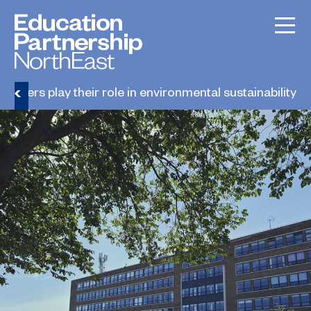
leaders play their role in environmental sustainability