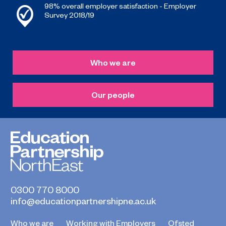
98% overall employer satisfaction - Employer
Survey 2018/19
Who we are
Our people
0300 770 8000
info@educationpartnershipne.ac.uk
Who we are
Working with Employers
Ofsted