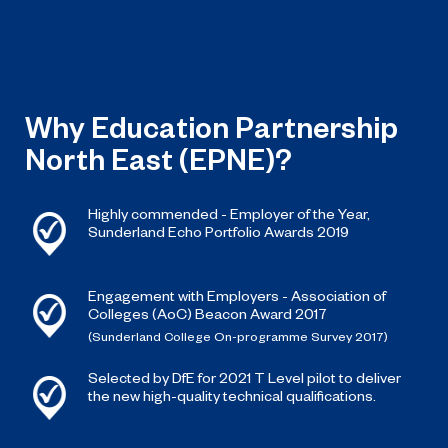
Why Education Partnership
North East (EPNE)?
Highly commended - Employer of the Year,
Sunderland Echo Portfolio Awards 2019
Engagement with Employers - Association of
Colleges (AoC) Beacon Award 2017
(Sunderland College On-programme Survey 2017)
Selected by DfE for 2021 T Level pilot to deliver
the new high-quality technical qualifications.