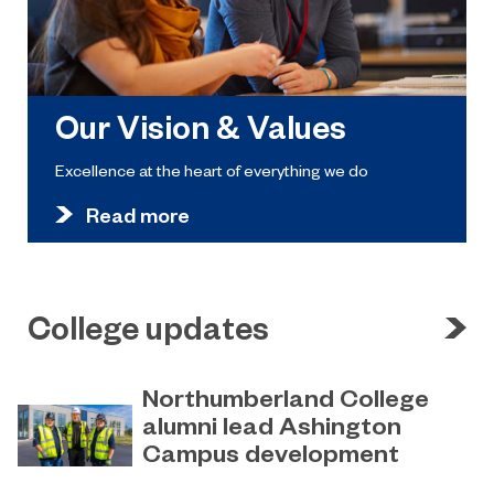
Our Vision & Values
Excellence at the heart of everything we do
Read more
College updates
Northumberland College
alumni lead Ashington
Campus development
July 29, 2026