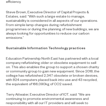
efficiency.
Steve Brown, Executive Director of Capital Projects &
Estates, said: “With such a large estate to manage,
sustainability is considered in all aspects of our operations.
From simple lamp changes during refurbishment
programmes or during the planning of new buildings, we are
always looking for opportunities to reduce our carbon
emissions.”
Sustainable Information Technology practices
Education Partnership North East has partnered with a local
company refurbishing older or obsolete equipment to sell
on. This also enables the group to support a chosen charity
or community group to gain new equipment. Since 2018, the
college has refurbished 2,347 obsolete or broken devices,
with 824 computers placed back into use and 43 recycled,
the equivalent of 166,090kg of CO2 saved.
Terry Attwater, Executive Director of ICT, said: “We are
continuing to promote environmental awareness and
responsibility with all our IT providers and will seek to