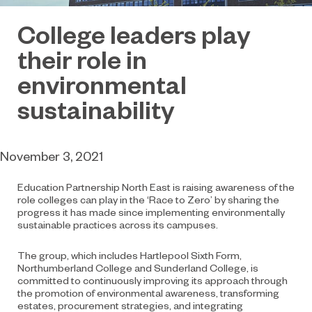
College leaders play
their role in
environmental
sustainability
November 3, 2021
Education Partnership North East is raising awareness of the
role colleges can play in the ‘Race to Zero’ by sharing the
progress it has made since implementing environmentally
sustainable practices across its campuses.
The group, which includes Hartlepool Sixth Form,
Northumberland College and Sunderland College, is
committed to continuously improving its approach through
the promotion of environmental awareness, transforming
estates, procurement strategies, and integrating