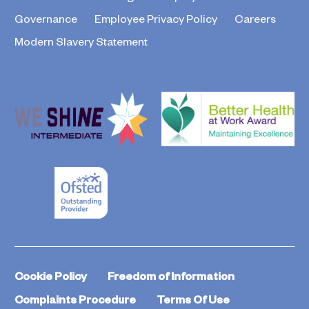
Governance
Employee Privacy Policy
Careers
Modern Slavery Statement
Cookie Policy
Freedom of Information
Complaints Procedure
Terms Of Use