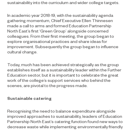
sustainability into the curriculum and wider college targets.
In academic year 2018-19, with the sustainability agenda
gathering momentum, Chief Executive Ellen Thinnesen
made a call to arms and formed Education Partnership
North East’s first ‘Green Group’ alongside concerned
colleagues. From their first meeting, the group began to
explore organisational practices and share ideas for
improvement. Subsequently the group began to influence
cultural change.
Today, much has been achieved strategically as the group
establishes itself as a sustainability leader within the Further
Education sector, but it is important to celebrate the great
work of the college’s support services who behind the
scenes, are pivotal to the progress made.
Sustainable catering
Recognising the need to balance expenditure alongside
improved approaches to sustainability, leaders of Education
Partnership North East’s catering function found new ways to
decrease waste while implementing environmentally friendly