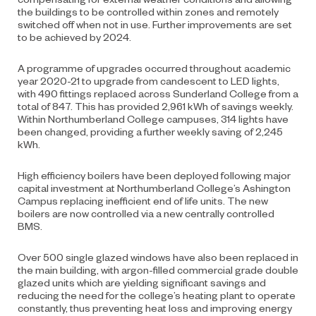
the buildings to be controlled within zones and remotely
switched off when not in use. Further improvements are set
to be achieved by 2024.
A programme of upgrades occurred throughout academic
year 2020-21 to upgrade from candescent to LED lights,
with 490 fittings replaced across Sunderland College from a
total of 847. This has provided 2,961 kWh of savings weekly.
Within Northumberland College campuses, 314 lights have
been changed, providing a further weekly saving of 2,245
kWh.
High efficiency boilers have been deployed following major
capital investment at Northumberland College’s Ashington
Campus replacing inefficient end of life units. The new
boilers are now controlled via a new centrally controlled
BMS.
Over 500 single glazed windows have also been replaced in
the main building, with argon-filled commercial grade double
glazed units which are yielding significant savings and
reducing the need for the college’s heating plant to operate
constantly, thus preventing heat loss and improving energy