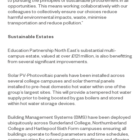
opportunities. This means working collaboratively with our
colleagues to collectively ensure our choices reduce
harmful environmental impacts, waste, minimise
transportation and reduce pollution.”
Sustainable Estates
Education Partnership North East’s substantial multi-
campus estate, valued at over £121 million, is also benefitting
from several significant improvements.
Solar PV-Photovoltaic panels have been installed across
several college campuses and solar thermal panels
installed to pre-heat domestic hot water within one of the
group’s largest sites. This will provide a tempered hot water
supply prior to being boosted by gas boilers and stored
within hot water storage devices.
Building Management Systems (BMS) have been deployed
ubiquitously across Sunderland College, Northumberland
College and Hartlepool Sixth Form campuses ensuring all
buildings operate to fixed parameters and time schedules,
compensating for external weather conditions and allowing