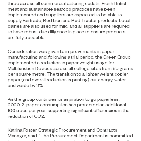
three across all commercial catering outlets. Fresh British
meat and sustainable seafood practices have been
implemented and suppliers are expected to be able to
supply Fairtrade, Red Lion and Red Tractor products. Local
dairies are also used for milk, and all suppliers are required
to have robust due diligence in place to ensure products
are fully traceable.
Consideration was given to improvements in paper
manufacturing and, following a trial period, the Green Group
implemented a reduction in paper weight usage for
Multifunction Devices across all college sites from 80 grams
per square metre. The transition to a lighter weight copier
paper (and overall reduction in printing) cut energy, water
and waste by 8%.
As the group continues its aspiration to go paperless,
2020-21 paper consumption has protected an additional
100 trees per year, supporting significant efficiencies in the
reduction of CO2.
Katrina Foster, Strategic Procurement and Contracts
Manager, said: “The Procurement Department is committed
to pursuing the principles of sustainable procurement in all