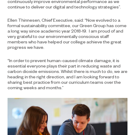
continuously improve environmental performance as we
continue to deliver our digital and technology strategies”.
Ellen Thinnesen, Chief Executive, said: “Now evolved to a
formal sustainability committee, our Green Group has come
a long way since academic year 2018-19. I am proud of and
very grateful to our environmentally conscious staff
members who have helped our college achieve the great
progress we have.
“In order to prevent human-caused climate damage, it is
essential everyone plays their part in reducing waste and
carbon dioxide emissions. Whilst there is much to do, we are
heading in the right direction, and I am looking forward to
sharing best practice from our curriculum teams over the
coming weeks and months.”