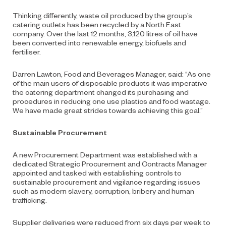
Thinking differently, waste oil produced by the group’s
catering outlets has been recycled by a North East
company. Over the last 12 months, 3,120 litres of oil have
been converted into renewable energy, biofuels and
fertiliser.
Darren Lawton, Food and Beverages Manager, said: “As one
of the main users of disposable products it was imperative
the catering department changed its purchasing and
procedures in reducing one use plastics and food wastage.
We have made great strides towards achieving this goal.”
Sustainable Procurement
A new Procurement Department was established with a
dedicated Strategic Procurement and Contracts Manager
appointed and tasked with establishing controls to
sustainable procurement and vigilance regarding issues
such as modern slavery, corruption, bribery and human
trafficking.
Supplier deliveries were reduced from six days per week to