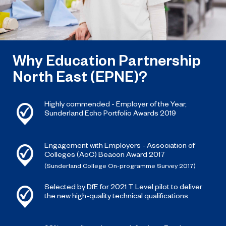
Why Education Partnership
North East (EPNE)?
Highly commended - Employer of the Year,
Sunderland Echo Portfolio Awards 2019
Engagement with Employers - Association of
Colleges (AoC) Beacon Award 2017
(Sunderland College On-programme Survey 2017)
Selected by DfE for 2021 T Level pilot to deliver
the new high-quality technical qualifications.