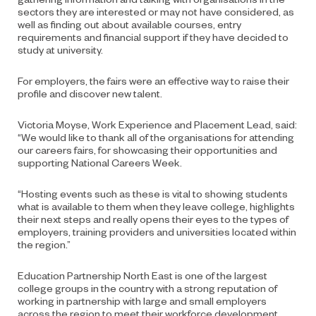
sectors they are interested or may not have considered, as
well as finding out about available courses, entry
requirements and financial support if they have decided to
study at university.
For employers, the fairs were an effective way to raise their
profile and discover new talent.
Victoria Moyse, Work Experience and Placement Lead, said:
“We would like to thank all of the organisations for attending
our careers fairs, for showcasing their opportunities and
supporting National Careers Week.
“Hosting events such as these is vital to showing students
what is available to them when they leave college, highlights
their next steps and really opens their eyes to the types of
employers, training providers and universities located within
the region.”
Education Partnership North East is one of the largest
college groups in the country with a strong reputation of
working in partnership with large and small employers
across the region to meet their workforce development