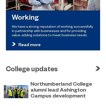
Working
We have a strong reputation of working successfully
in partnership with businesses and for providing
value-adding solutions to meet business needs.
Read more
College updates
Northumberland College
alumni lead Ashington
Campus development
July 29, 2026
Four former Northumberland