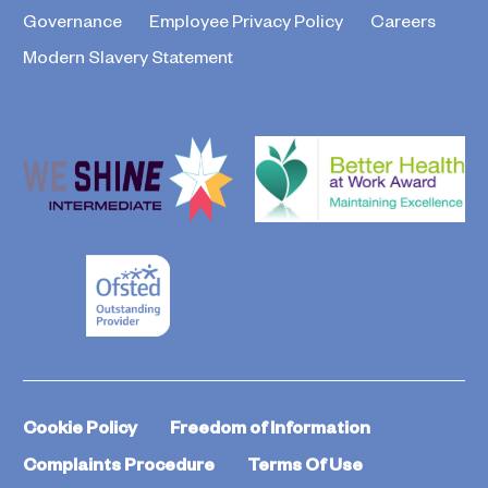
Governance
Employee Privacy Policy
Careers
Modern Slavery Statement
Cookie Policy
Freedom of Information
Complaints Procedure
Terms Of Use