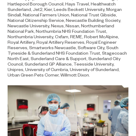
Hartlepool Borough Council, Hays Travel, Healthwatch
Sunderland, Jet2, Kier, Leeds Beckett University, Morgan
Sindall, National Farmers Union, National Trust Gibside,
National Citizenship Service, Newcastle Building Society,
Newcastle University, Nexus, Nissan, Northumberland
National Park, Northumbria NHS Foundation Trust,
Northumbria University, Oxfam, REME, Robert McAlpine,
Royal Artillery, Royal Artillery Reserves, Royal Engineer
Reserves, Smartworks Newcastle, Software City, South
Tyneside & Sunderland NHS Foundation Trust, Stagecoach
North East, Sunderland Care & Support, Sunderland City
Council, Sunderland GP Alliance, Teesside University,
Unipres, University of Cumbria, University of Sunderland,
Urban Green Pets Corner, Willmott Dixon.