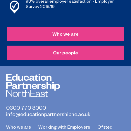
98% overall employer satisfaction - Employer
Survey 2018/19
Who we are
Our people
0300 770 8000
info@educationpartnershipne.ac.uk
Who we are
Working with Employers
Ofsted