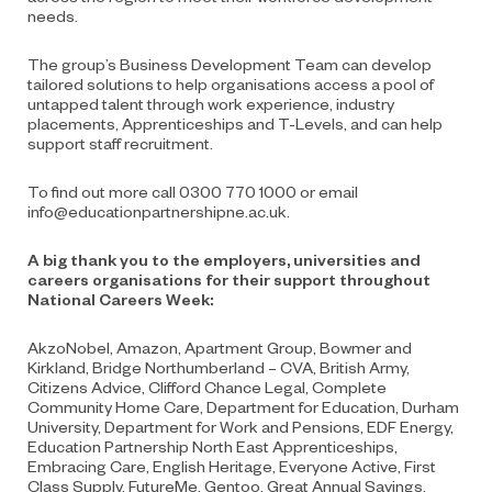
needs.
The group’s Business Development Team can develop
tailored solutions to help organisations access a pool of
untapped talent through work experience, industry
placements, Apprenticeships and T-Levels, and can help
support staff recruitment.
To find out more call 0300 770 1000 or email
info@educationpartnershipne.ac.uk
.
A big thank you to the employers, universities and
careers organisations for their support throughout
National Careers Week:
AkzoNobel, Amazon, Apartment Group, Bowmer and
Kirkland, Bridge Northumberland – CVA, British Army,
Citizens Advice, Clifford Chance Legal, Complete
Community Home Care, Department for Education, Durham
University, Department for Work and Pensions, EDF Energy,
Education Partnership North East Apprenticeships,
Embracing Care, English Heritage, Everyone Active, First
Class Supply, FutureMe, Gentoo, Great Annual Savings,