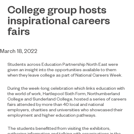
College group hosts
inspirational careers
fairs
March 18, 2022
Students across Education Partnership North East were
given an insight into the opportunities available to them
when they leave college as part of National Careers Week.
During the week-long celebration which links education with
the world of work, Hartlepool Sixth Form, Northumberland
College and Sunderland College, hosted a series of careers
fairs attended by more than 40 local and national
employers, charities and universities who showcased their
employment and higher education pathways.
The students benefitted from visiting the exhibitors,
gathering information and talking with organisations in the